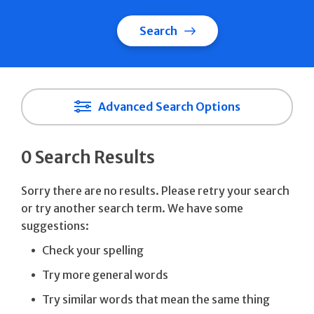
Search
Advanced Search Options
0 Search Results
Sorry there are no results. Please retry your search
or try another search term. We have some
suggestions:
Check your spelling
Try more general words
Try similar words that mean the same thing