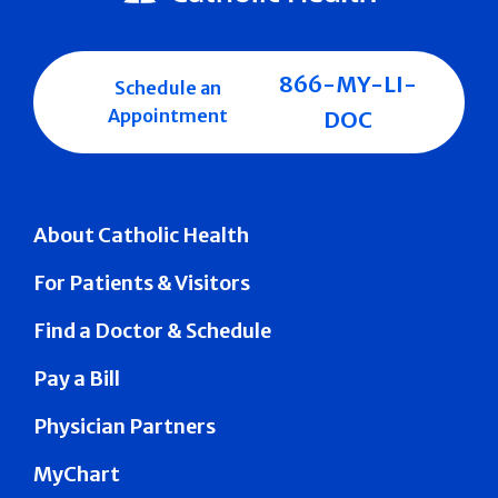
866-MY-LI-
Schedule an
Appointment
DOC
About Catholic Health
For Patients & Visitors
Find a Doctor & Schedule
Pay a Bill
Physician Partners
MyChart