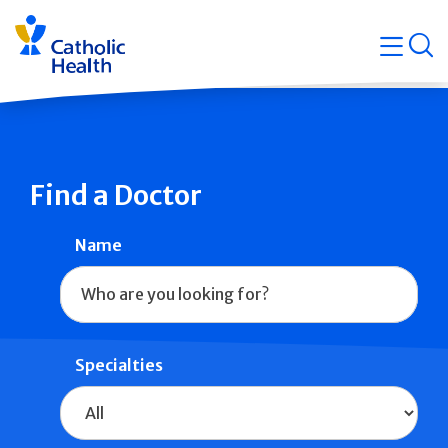
Skip
Navigati
navigation
op
Quicklin
Find a Doctor
Name
Specialties