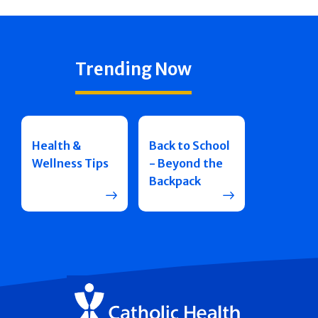
Trending Now
Health &
Back to School
Wellness Tips
- Beyond the
Backpack