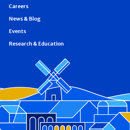
Careers
News & Blog
Events
Research & Education