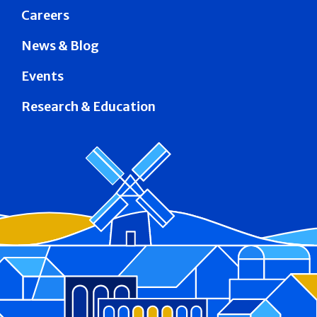
Careers
News & Blog
Events
Research & Education