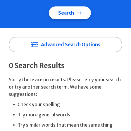
Search
Advanced Search Options
0 Search Results
Sorry there are no results. Please retry your search
or try another search term. We have some
suggestions:
Check your spelling
Try more general words
Try similar words that mean the same thing