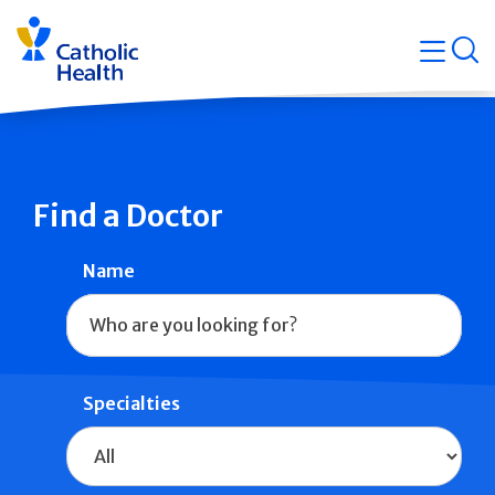
Skip
Navigati
navigation
op
Quicklin
Find a Doctor
Name
Specialties