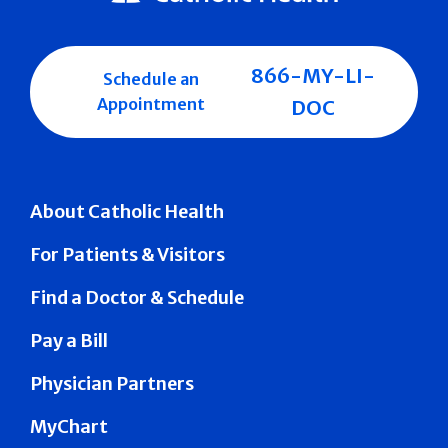
866-MY-LI-
Schedule an
Appointment
DOC
About Catholic Health
For Patients & Visitors
Find a Doctor & Schedule
Pay a Bill
Physician Partners
MyChart