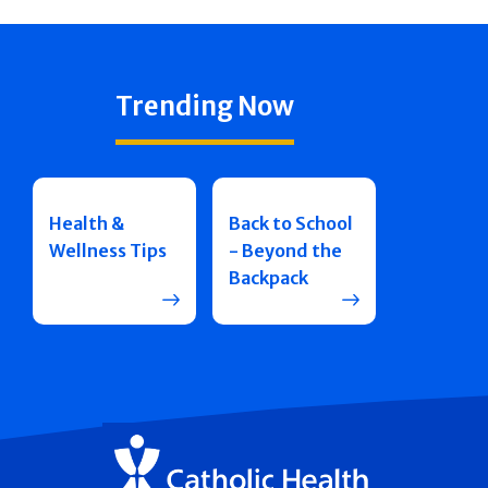
Trending Now
Health &
Back to School
Wellness Tips
- Beyond the
Backpack