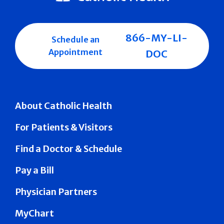
866-MY-LI-
Schedule an
Appointment
DOC
About Catholic Health
For Patients & Visitors
Find a Doctor & Schedule
Pay a Bill
Physician Partners
MyChart