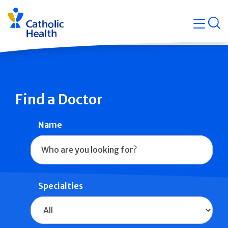
Skip
Navigati
navigation
op
Quicklin
Find a Doctor
Name
Specialties