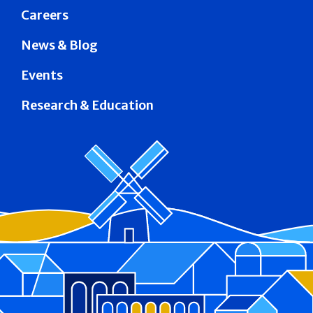
Careers
News & Blog
Events
Research & Education