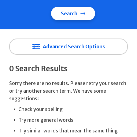
Search
Advanced Search Options
0 Search Results
Sorry there are no results. Please retry your search
or try another search term. We have some
suggestions:
Check your spelling
Try more general words
Try similar words that mean the same thing