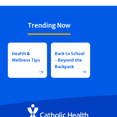
Trending Now
Health &
Back to School
Wellness Tips
- Beyond the
Backpack