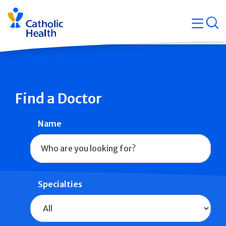
Skip
Navigati
navigation
op
Quicklin
Find a Doctor
Name
Specialties