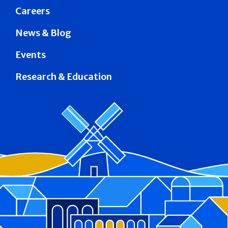
Careers
News & Blog
Events
Research & Education