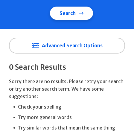
Search
Advanced Search Options
0 Search Results
Sorry there are no results. Please retry your search
or try another search term. We have some
suggestions:
Check your spelling
Try more general words
Try similar words that mean the same thing