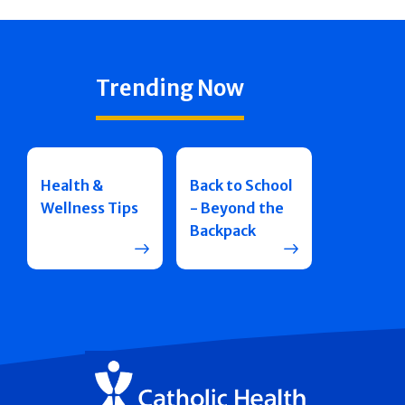
Trending Now
Health &
Back to School
Wellness Tips
- Beyond the
Backpack