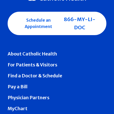
866-MY-LI-
Schedule an
Appointment
DOC
About Catholic Health
For Patients & Visitors
Find a Doctor & Schedule
Pay a Bill
Physician Partners
MyChart