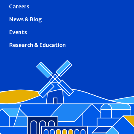
Careers
News & Blog
Events
Research & Education