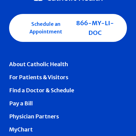
866-MY-LI-
Schedule an
Appointment
DOC
About Catholic Health
For Patients & Visitors
Find a Doctor & Schedule
Pay a Bill
Physician Partners
MyChart