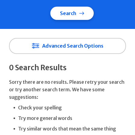
Search
Advanced Search Options
0 Search Results
Sorry there are no results. Please retry your search
or try another search term. We have some
suggestions:
Check your spelling
Try more general words
Try similar words that mean the same thing