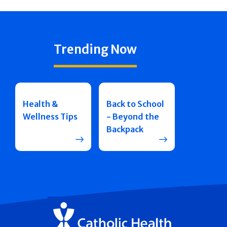
Trending Now
Health &
Back to School
Wellness Tips
- Beyond the
Backpack