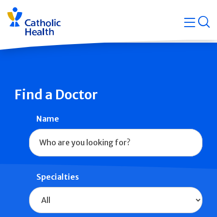
Skip
Navigati
navigation
op
Quicklin
Find a Doctor
Name
Specialties