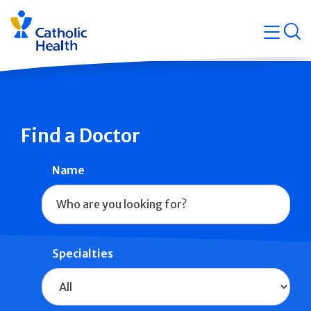
Skip
Navigati
navigation
op
Quicklin
Find a Doctor
Name
Specialties