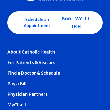
866-MY-LI-
Schedule an
Appointment
DOC
About Catholic Health
For Patients & Visitors
Find a Doctor & Schedule
Pay a Bill
Physician Partners
MyChart