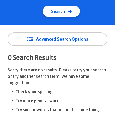
Search
Advanced Search Options
0 Search Results
Sorry there are no results. Please retry your search
or try another search term. We have some
suggestions:
Check your spelling
Try more general words
Try similar words that mean the same thing