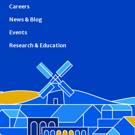
Careers
News & Blog
Events
Research & Education