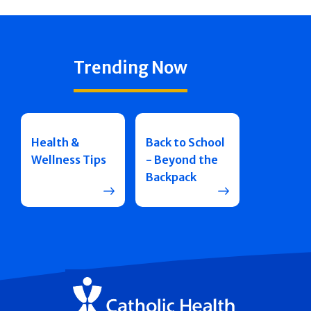
Trending Now
Health &
Back to School
Wellness Tips
- Beyond the
Backpack