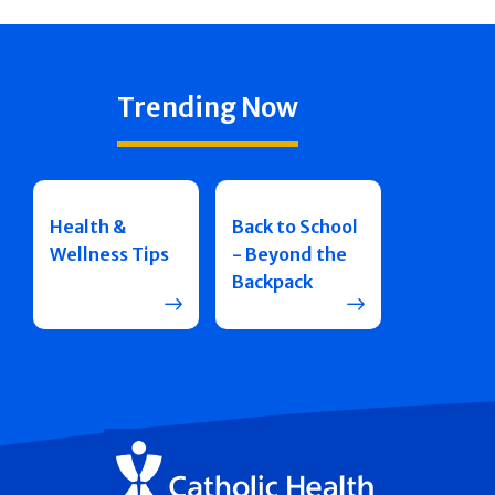
Trending Now
Health &
Back to School
Wellness Tips
- Beyond the
Backpack