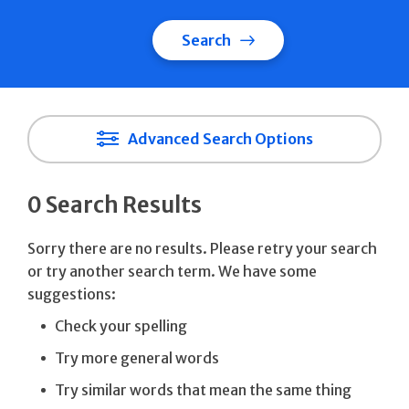
Search
Advanced Search Options
0 Search Results
Sorry there are no results. Please retry your search
or try another search term. We have some
suggestions:
Check your spelling
Try more general words
Try similar words that mean the same thing