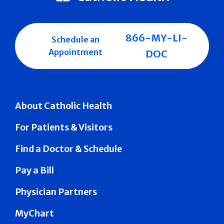
866-MY-LI-
Schedule an
Appointment
DOC
About Catholic Health
For Patients & Visitors
Find a Doctor & Schedule
Pay a Bill
Physician Partners
MyChart