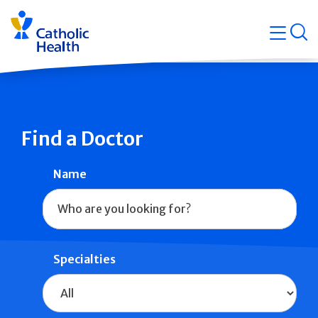
Skip
Navigati
navigation
op
Quicklin
Find a Doctor
Name
Specialties