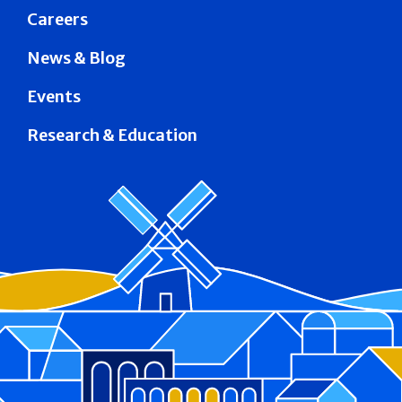
Careers
News & Blog
Events
Research & Education