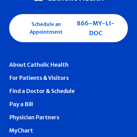
866-MY-LI-
Schedule an
Appointment
DOC
About Catholic Health
For Patients & Visitors
Find a Doctor & Schedule
Pay a Bill
Physician Partners
MyChart