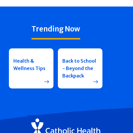
Trending Now
Health &
Back to School
Wellness Tips
- Beyond the
Backpack