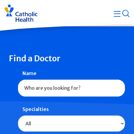
Skip
Navigati
navigation
op
Quicklin
Find a Doctor
Name
Specialties