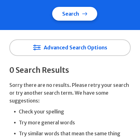
Search
Advanced Search Options
0 Search Results
Sorry there are no results. Please retry your search
or try another search term. We have some
suggestions:
Check your spelling
Try more general words
Try similar words that mean the same thing