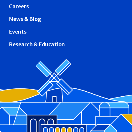
Careers
News & Blog
Events
Research & Education