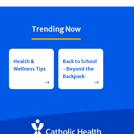
Trending Now
Health &
Back to School
Wellness Tips
- Beyond the
Backpack