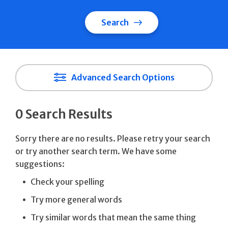
Search
Advanced Search Options
0 Search Results
Sorry there are no results. Please retry your search
or try another search term. We have some
suggestions:
Check your spelling
Try more general words
Try similar words that mean the same thing