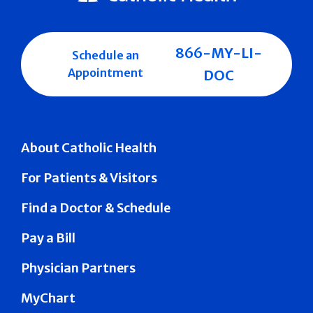
866-MY-LI-
Schedule an
Appointment
DOC
About Catholic Health
For Patients & Visitors
Find a Doctor & Schedule
Pay a Bill
Physician Partners
MyChart