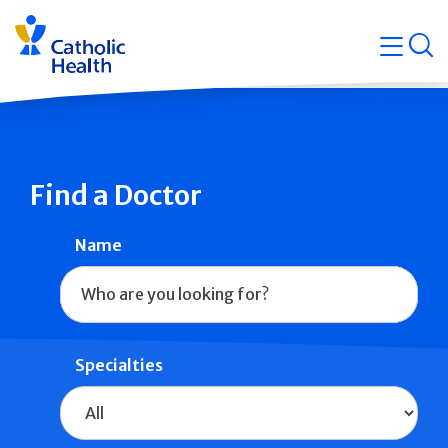
Skip
Navigati
navigation
op
Quicklin
Find a Doctor
Name
Specialties