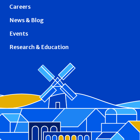
Careers
News & Blog
Events
Research & Education