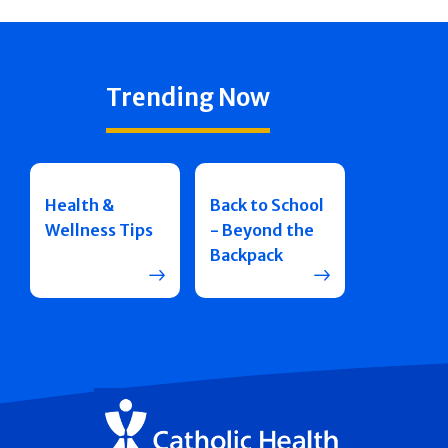
Trending Now
Health &
Back to School
Wellness Tips
- Beyond the
Backpack