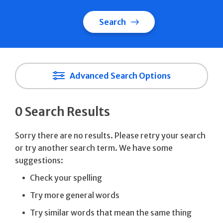
Search
Advanced Search Options
0 Search Results
Sorry there are no results. Please retry your search
or try another search term. We have some
suggestions:
Check your spelling
Try more general words
Try similar words that mean the same thing