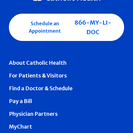
866-MY-LI-
Schedule an
Appointment
DOC
About Catholic Health
For Patients & Visitors
Find a Doctor & Schedule
Pay a Bill
Physician Partners
MyChart