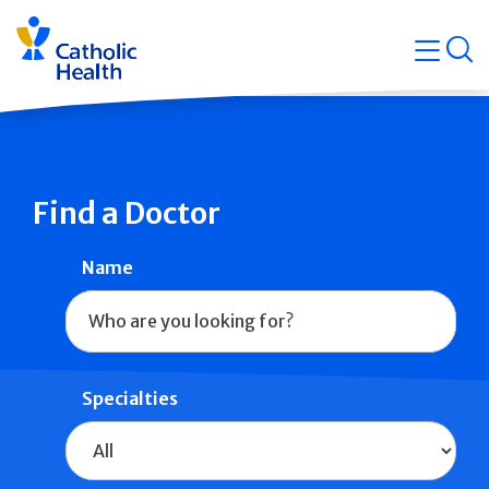
Skip
Navigati
navigation
op
Quicklin
Find a Doctor
Name
Specialties