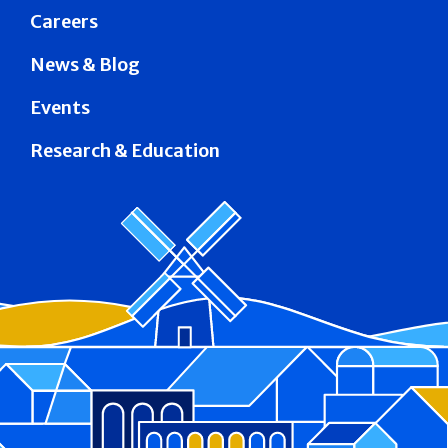
Careers
News & Blog
Events
Research & Education