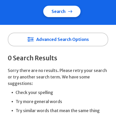
Search
Advanced Search Options
0 Search Results
Sorry there are no results. Please retry your search
or try another search term. We have some
suggestions:
Check your spelling
Try more general words
Try similar words that mean the same thing