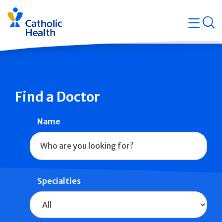
Skip
Navigati
navigation
op
Quicklin
Find a Doctor
Name
Specialties