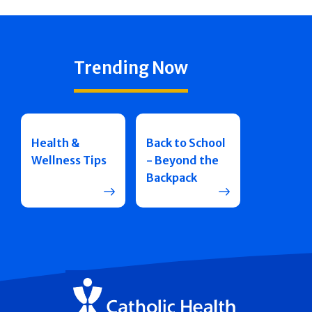
Trending Now
Health &
Back to School
Wellness Tips
- Beyond the
Backpack