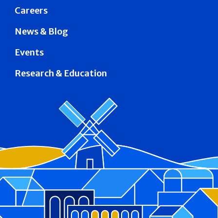
Careers
News & Blog
Events
Research & Education