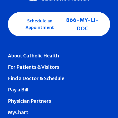
866-MY-LI-
Schedule an
Appointment
DOC
About Catholic Health
For Patients & Visitors
Find a Doctor & Schedule
Pay a Bill
Physician Partners
MyChart