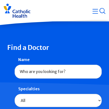
Skip
Navigati
navigation
op
Quicklin
Find a Doctor
Name
Specialties