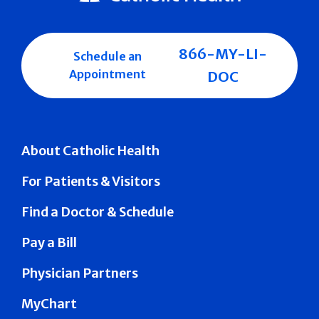
866-MY-LI-
Schedule an
Appointment
DOC
About Catholic Health
For Patients & Visitors
Find a Doctor & Schedule
Pay a Bill
Physician Partners
MyChart