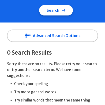
Search
Advanced Search Options
0 Search Results
Sorry there are no results. Please retry your search
or try another search term. We have some
suggestions:
Check your spelling
Try more general words
Try similar words that mean the same thing