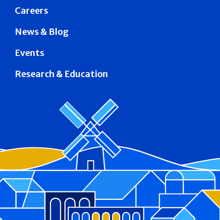
Careers
News & Blog
Events
Research & Education