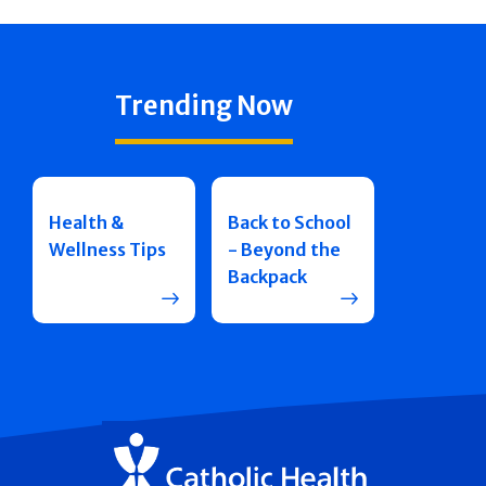
Trending Now
Health &
Back to School
Wellness Tips
- Beyond the
Backpack