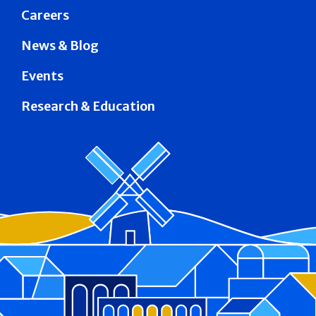
Careers
News & Blog
Events
Research & Education