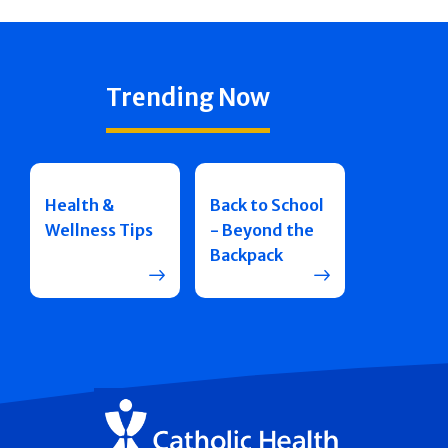
Trending Now
Health &
Back to School
Wellness Tips
- Beyond the
Backpack