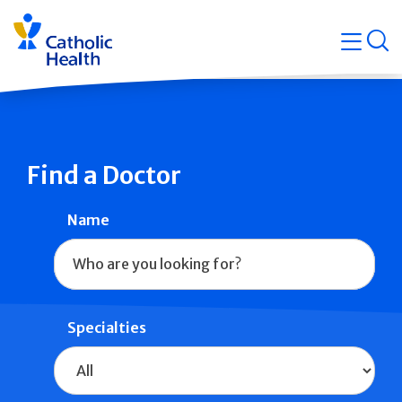
Skip
Navigati
navigation
op
Quicklin
Find a Doctor
Name
Specialties