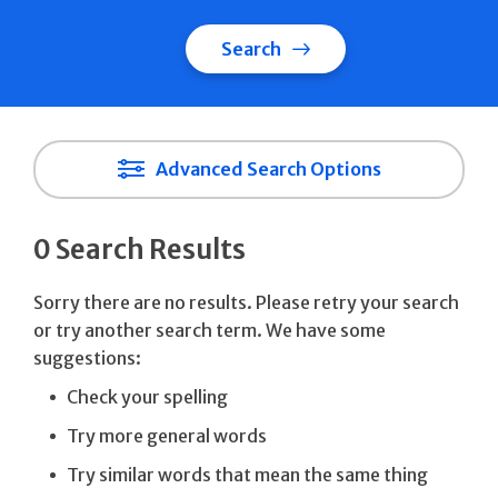
Search
Advanced Search Options
0 Search Results
Sorry there are no results. Please retry your search
or try another search term. We have some
suggestions:
Check your spelling
Try more general words
Try similar words that mean the same thing