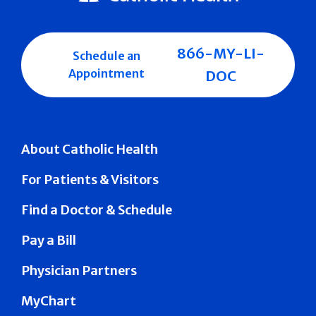
866-MY-LI-
Schedule an
Appointment
DOC
About Catholic Health
For Patients & Visitors
Find a Doctor & Schedule
Pay a Bill
Physician Partners
MyChart