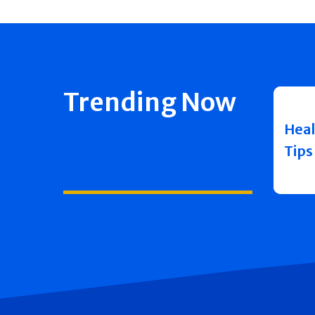
Trending Now
Heal
Tips