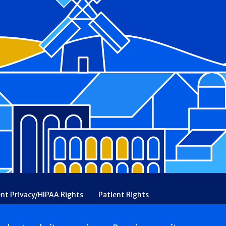
ent Privacy/HIPAA Rights
Patient Rights
rency
Financial Assistance
Ethical & Religious Directives