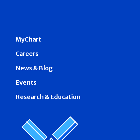
MyChart
Careers
News & Blog
Events
Research & Education