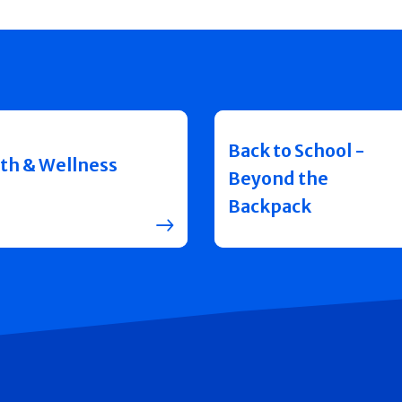
Back to School -
th & Wellness
Beyond the
Backpack