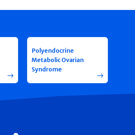
Polyendocrine
Metabolic Ovarian
Syndrome