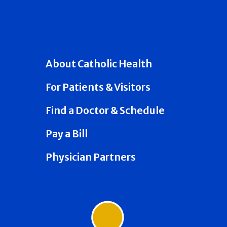
About Catholic Health
For Patients & Visitors
Find a Doctor & Schedule
Pay a Bill
Physician Partners