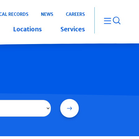
CAL RECORDS
NEWS
CAREERS
open m
Locations
Services
Search