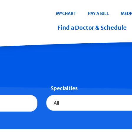
Navigation
MYCHART
PAY A BILL
MEDI
Quicklinks
Find a Doctor & Schedule
Specialties