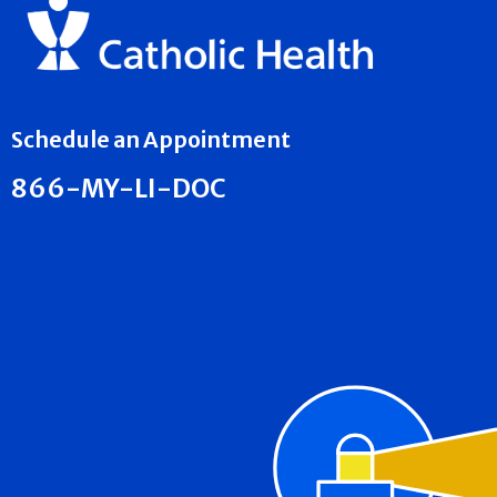
Schedule an Appointment
866-MY-LI-DOC