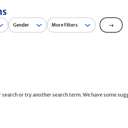
ns
Gender
Gender
More Filters
Search
ur search or try another search term. We have some sug