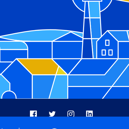
Facebook
X
Instagram
LinkedIn