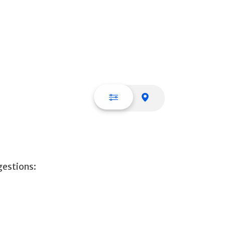
List view
Map view
gestions: