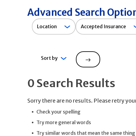
Advanced Search Optio
Accepted
Location
Accepted Insurance
Insurance
Sort by
Search
0 Search Results
Sorry there are no results. Please retry yo
Check your spelling
Try more general words
Try similar words that mean the same thing