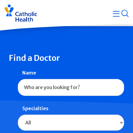
Skip
Navigati
navigation
op
Quicklin
Find a Doctor
Name
Specialties