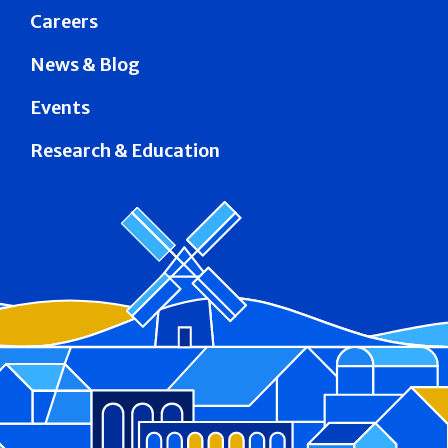
Careers
News & Blog
Events
Research & Education