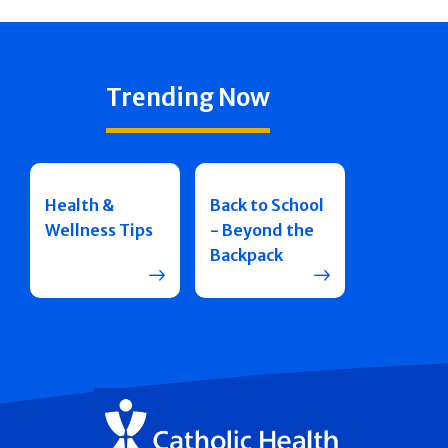
Trending Now
Health &
Back to School
Wellness Tips
- Beyond the
Backpack