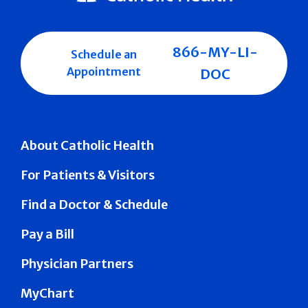
866-MY-LI-
Schedule an
Appointment
DOC
About Catholic Health
For Patients & Visitors
Find a Doctor & Schedule
Pay a Bill
Physician Partners
MyChart