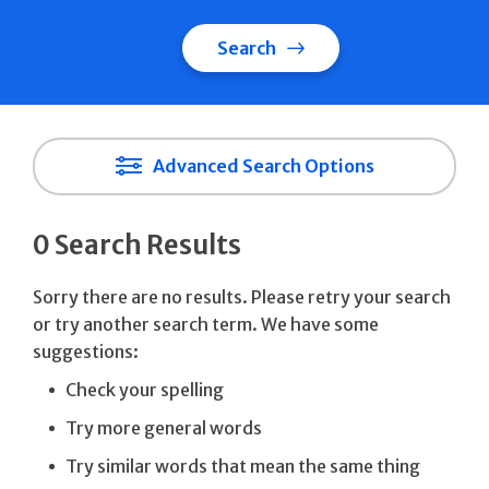
Search
Advanced Search Options
0 Search Results
Sorry there are no results. Please retry your search
or try another search term. We have some
suggestions:
Check your spelling
Try more general words
Try similar words that mean the same thing