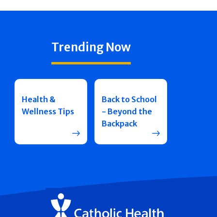
Trending Now
Health &
Back to School
Wellness Tips
- Beyond the
Backpack