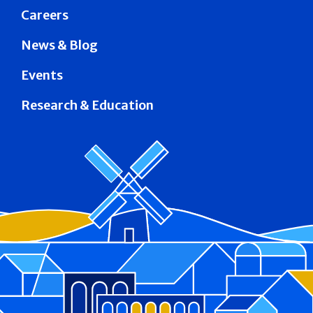
Careers
News & Blog
Events
Research & Education