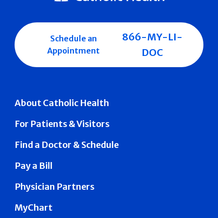
866-MY-LI-
Schedule an
Appointment
DOC
About Catholic Health
For Patients & Visitors
Find a Doctor & Schedule
Pay a Bill
Physician Partners
MyChart