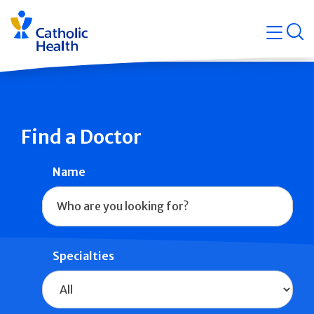
Skip
Navigati
navigation
op
Quicklin
Find a Doctor
Name
Specialties