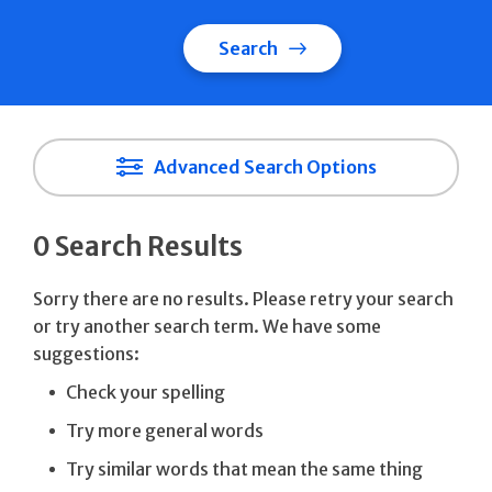
Search
Advanced Search Options
0 Search Results
Sorry there are no results. Please retry your search
or try another search term. We have some
suggestions:
Check your spelling
Try more general words
Try similar words that mean the same thing