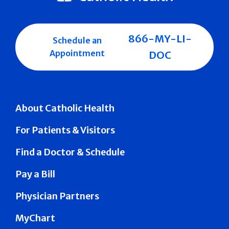
866-MY-LI-
Schedule an
Appointment
DOC
About Catholic Health
For Patients & Visitors
Find a Doctor & Schedule
Pay a Bill
Physician Partners
MyChart