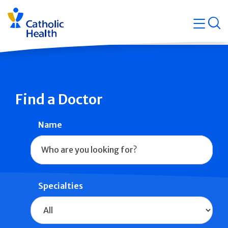
Skip
Navigati
navigation
op
Quicklin
Find a Doctor
Name
Specialties