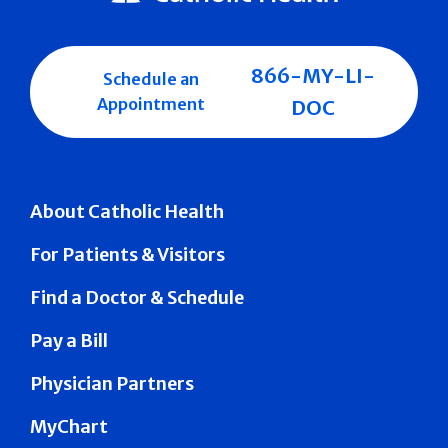
866-MY-LI-
Schedule an
Appointment
DOC
About Catholic Health
For Patients & Visitors
Find a Doctor & Schedule
Pay a Bill
Physician Partners
MyChart