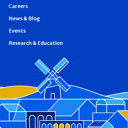
Careers
News & Blog
Events
Research & Education