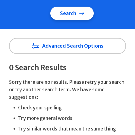
Search
Advanced Search Options
0 Search Results
Sorry there are no results. Please retry your search
or try another search term. We have some
suggestions:
Check your spelling
Try more general words
Try similar words that mean the same thing