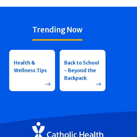
Trending Now
Health &
Back to School
Wellness Tips
- Beyond the
Backpack