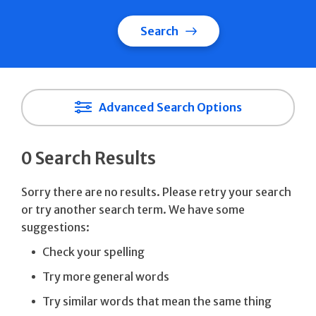
Search
Advanced Search Options
0 Search Results
Sorry there are no results. Please retry your search
or try another search term. We have some
suggestions:
Check your spelling
Try more general words
Try similar words that mean the same thing