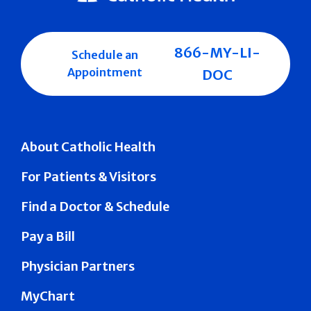
866-MY-LI-
Schedule an
Appointment
DOC
About Catholic Health
For Patients & Visitors
Find a Doctor & Schedule
Pay a Bill
Physician Partners
MyChart