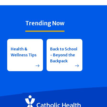
Trending Now
Health &
Back to School
Wellness Tips
- Beyond the
Backpack