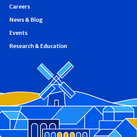
Careers
News & Blog
Events
Research & Education