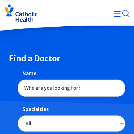
Skip
Navigati
navigation
op
Quicklin
Find a Doctor
Name
Specialties