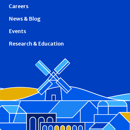
Careers
News & Blog
Events
Research & Education