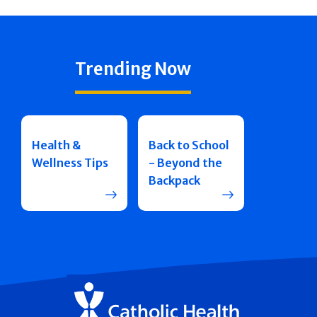
Trending Now
Health &
Back to School
Wellness Tips
- Beyond the
Backpack