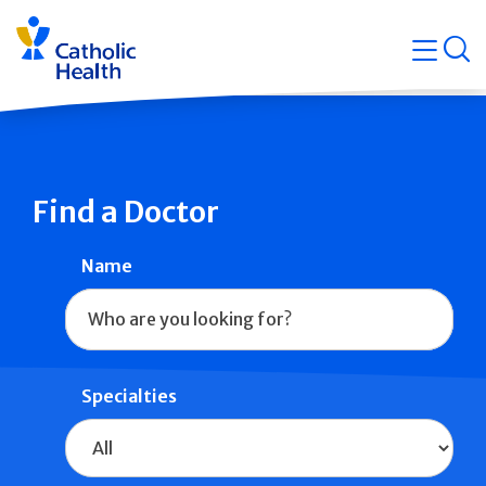
Skip
Navigati
navigation
op
Quicklin
Find a Doctor
Name
Specialties