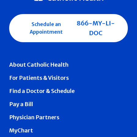
866-MY-LI-
Schedule an
Appointment
DOC
About Catholic Health
For Patients & Visitors
Find a Doctor & Schedule
Pay a Bill
Physician Partners
MyChart