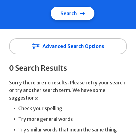
Search
Advanced Search Options
0 Search Results
Sorry there are no results. Please retry your search
or try another search term. We have some
suggestions:
Check your spelling
Try more general words
Try similar words that mean the same thing