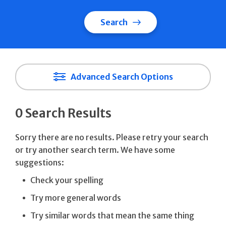
Search
Advanced Search Options
0 Search Results
Sorry there are no results. Please retry your search
or try another search term. We have some
suggestions:
Check your spelling
Try more general words
Try similar words that mean the same thing