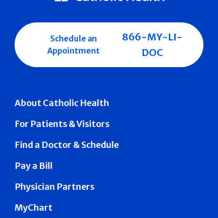
866-MY-LI-
Schedule an
Appointment
DOC
About Catholic Health
For Patients & Visitors
Find a Doctor & Schedule
Pay a Bill
Physician Partners
MyChart