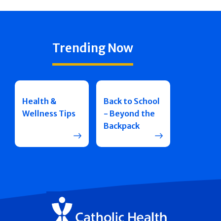
Trending Now
Health &
Back to School
Wellness Tips
- Beyond the
Backpack