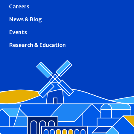
Careers
News & Blog
Events
Research & Education