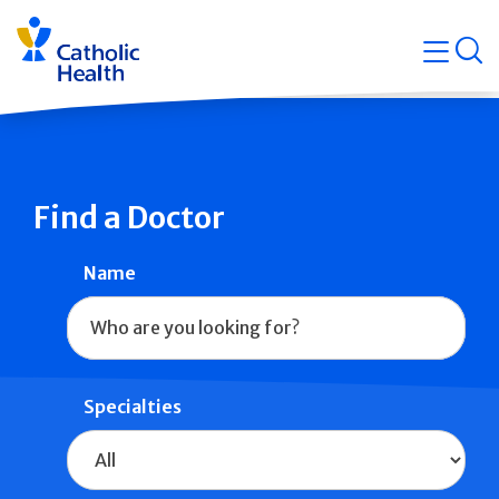
Skip
Navigati
navigation
op
Quicklin
Find a Doctor
Name
Specialties