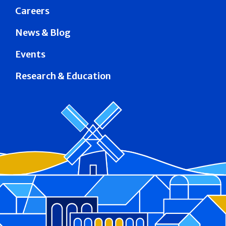
Careers
News & Blog
Events
Research & Education