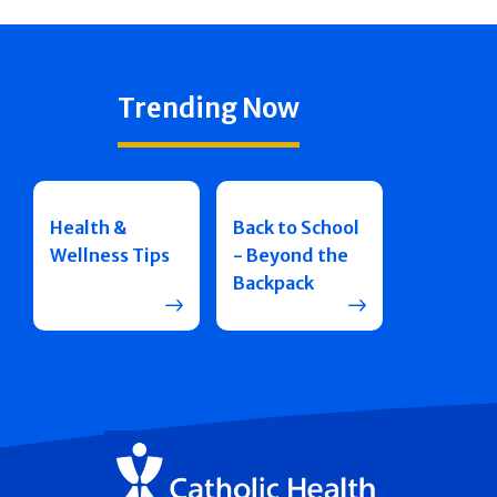
Trending Now
Health &
Back to School
Wellness Tips
- Beyond the
Backpack