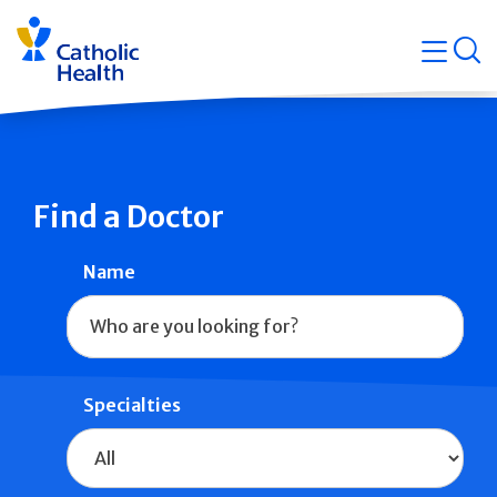
Skip
Navigati
navigation
op
Quicklin
Find a Doctor
Name
Specialties