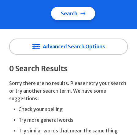
Search
Advanced Search Options
0 Search Results
Sorry there are no results. Please retry your search
or try another search term. We have some
suggestions:
Check your spelling
Try more general words
Try similar words that mean the same thing