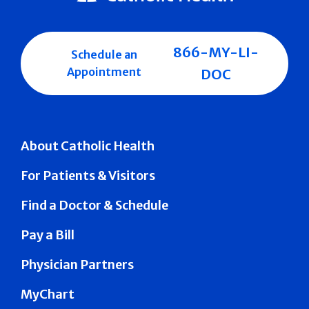
866-MY-LI-
Schedule an
Appointment
DOC
About Catholic Health
For Patients & Visitors
Find a Doctor & Schedule
Pay a Bill
Physician Partners
MyChart