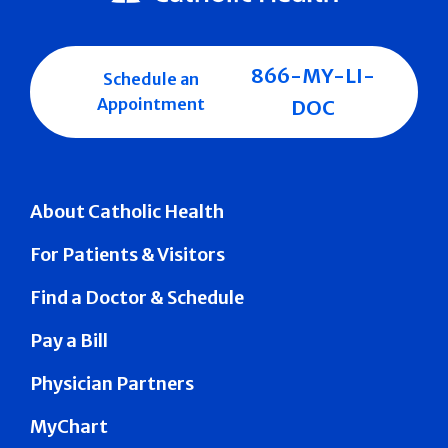
866-MY-LI-
Schedule an
Appointment
DOC
About Catholic Health
For Patients & Visitors
Find a Doctor & Schedule
Pay a Bill
Physician Partners
MyChart