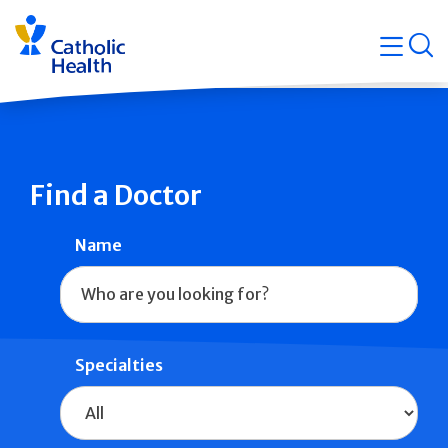
Skip
Navigati
navigation
op
Quicklin
Find a Doctor
Name
Specialties