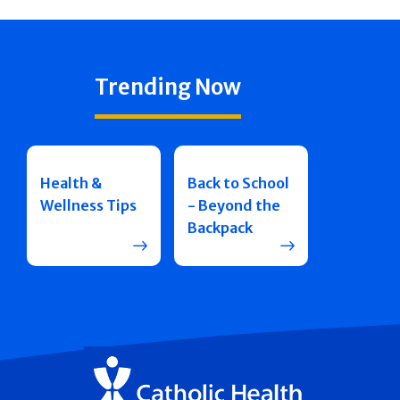
Trending Now
Health &
Back to School
Wellness Tips
- Beyond the
Backpack