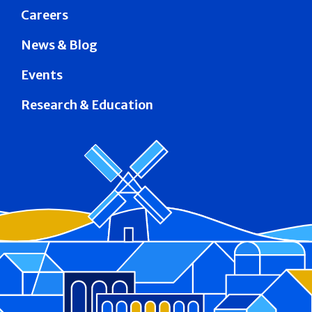
Careers
News & Blog
Events
Research & Education