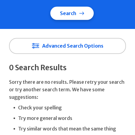
Search
Advanced Search Options
0 Search Results
Sorry there are no results. Please retry your search
or try another search term. We have some
suggestions:
Check your spelling
Try more general words
Try similar words that mean the same thing