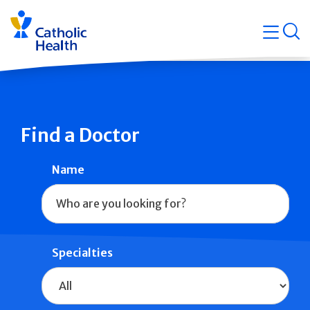
Skip
Navigati
navigation
op
Quicklin
Find a Doctor
Name
Specialties