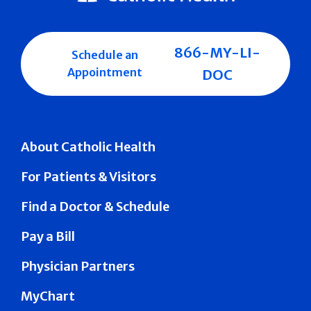
866-MY-LI-
Schedule an
Appointment
DOC
About Catholic Health
For Patients & Visitors
Find a Doctor & Schedule
Pay a Bill
Physician Partners
MyChart