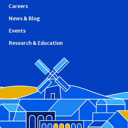
Careers
News & Blog
Events
Research & Education