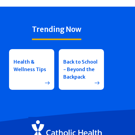
Trending Now
Health &
Back to School
Wellness Tips
- Beyond the
Backpack