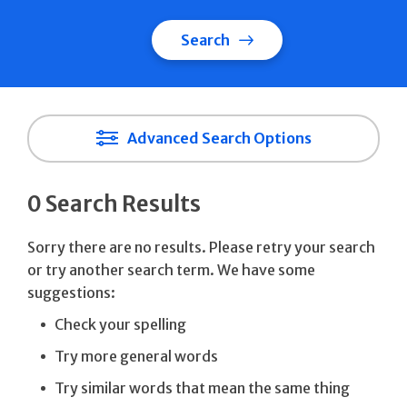
Search
Advanced Search Options
0 Search Results
Sorry there are no results. Please retry your search
or try another search term. We have some
suggestions:
Check your spelling
Try more general words
Try similar words that mean the same thing