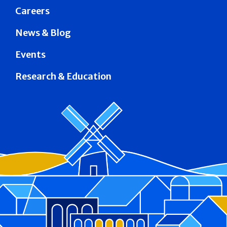
Careers
News & Blog
Events
Research & Education