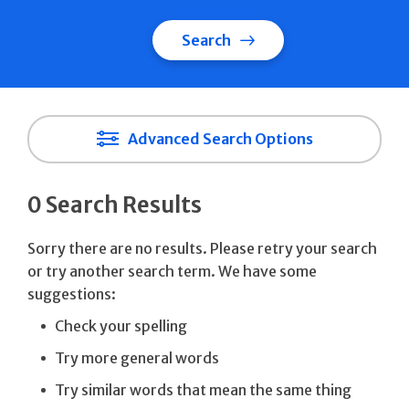
Search
Advanced Search Options
0 Search Results
Sorry there are no results. Please retry your search
or try another search term. We have some
suggestions:
Check your spelling
Try more general words
Try similar words that mean the same thing