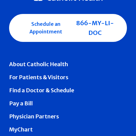
866-MY-LI-
Schedule an
Appointment
DOC
About Catholic Health
For Patients & Visitors
Find a Doctor & Schedule
Pay a Bill
Physician Partners
MyChart