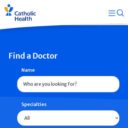
Skip
Navigati
navigation
op
Quicklin
Find a Doctor
Name
Specialties