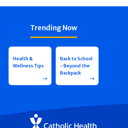
Trending Now
Health &
Back to School
Wellness Tips
- Beyond the
Backpack