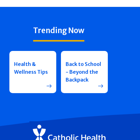
Trending Now
Health &
Back to School
Wellness Tips
- Beyond the
Backpack