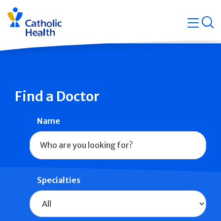
Skip
Navigati
navigation
op
Quicklin
Find a Doctor
Name
Specialties