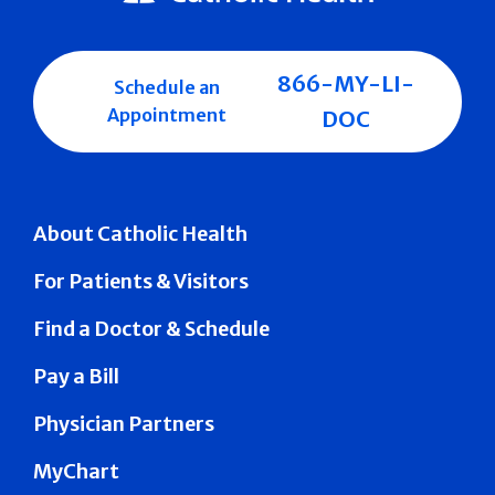
866-MY-LI-
Schedule an
Appointment
DOC
About Catholic Health
For Patients & Visitors
Find a Doctor & Schedule
Pay a Bill
Physician Partners
MyChart