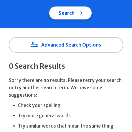
Search
Advanced Search Options
0 Search Results
Sorry there are no results. Please retry your search
or try another search term. We have some
suggestions:
Check your spelling
Try more general words
Try similar words that mean the same thing