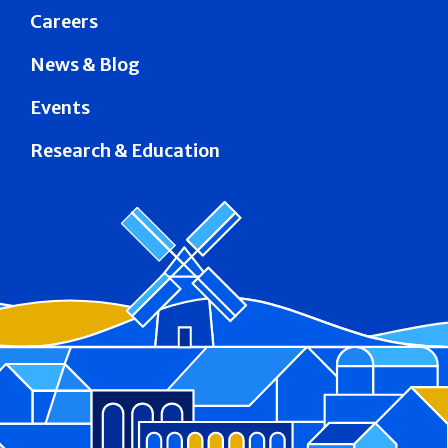
Careers
News & Blog
Events
Research & Education