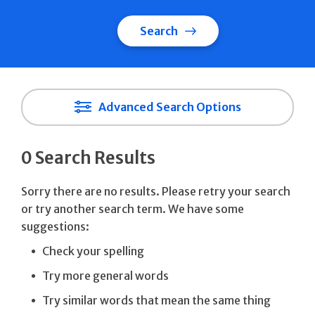
Search
Advanced Search Options
0 Search Results
Sorry there are no results. Please retry your search
or try another search term. We have some
suggestions:
Check your spelling
Try more general words
Try similar words that mean the same thing