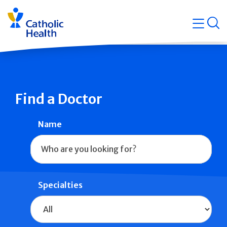
Skip
Navigati
navigation
op
Quicklin
Find a Doctor
Name
Specialties