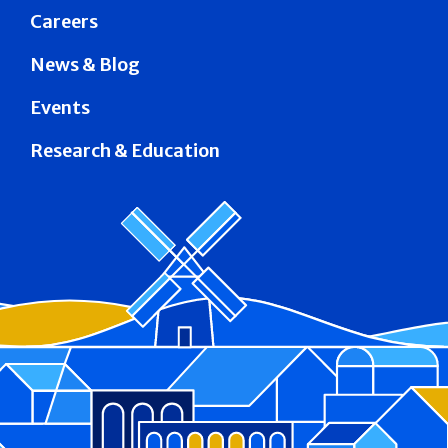
Careers
News & Blog
Events
Research & Education