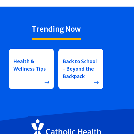
Trending Now
Health &
Back to School
Wellness Tips
- Beyond the
Backpack