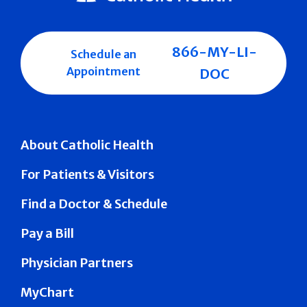
866-MY-LI-
Schedule an
Appointment
DOC
About Catholic Health
For Patients & Visitors
Find a Doctor & Schedule
Pay a Bill
Physician Partners
MyChart