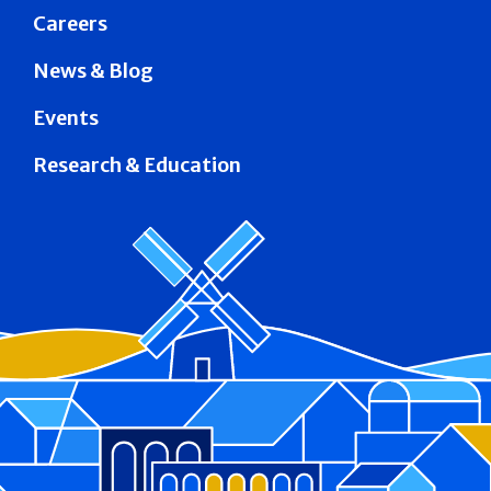
Careers
News & Blog
Events
Research & Education