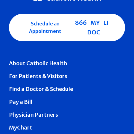
866-MY-LI-
Schedule an
Appointment
DOC
About Catholic Health
For Patients & Visitors
Find a Doctor & Schedule
Pay a Bill
Physician Partners
MyChart