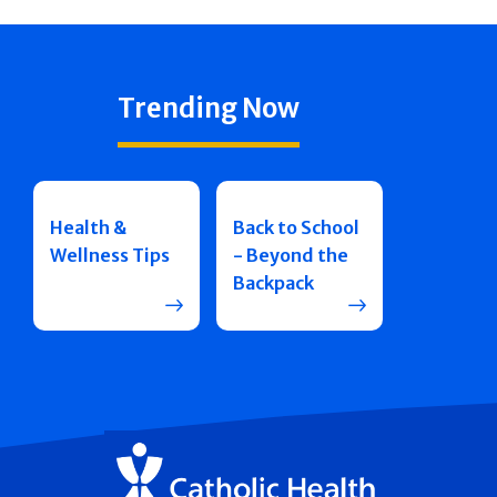
Trending Now
Health &
Back to School
Wellness Tips
- Beyond the
Backpack