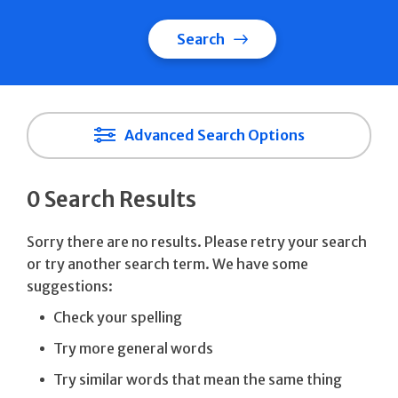
Search
Advanced Search Options
0 Search Results
Sorry there are no results. Please retry your search
or try another search term. We have some
suggestions:
Check your spelling
Try more general words
Try similar words that mean the same thing