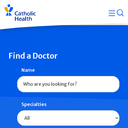
Skip
Navigati
navigation
op
Quicklin
Find a Doctor
Name
Specialties