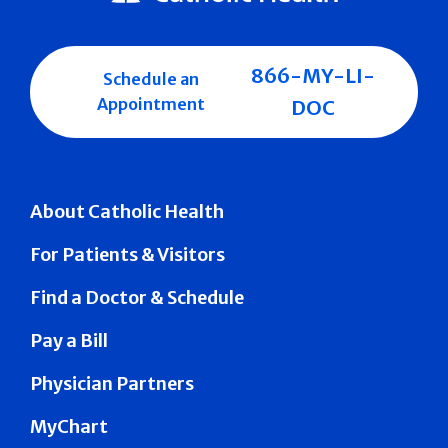
866-MY-LI-
Schedule an
Appointment
DOC
About Catholic Health
For Patients & Visitors
Find a Doctor & Schedule
Pay a Bill
Physician Partners
MyChart