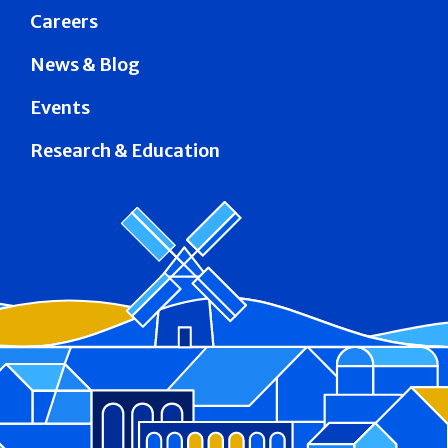
Careers
News & Blog
Events
Research & Education