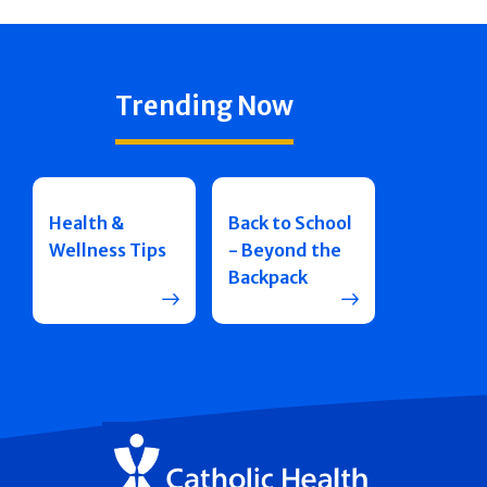
Trending Now
Health &
Back to School
Wellness Tips
- Beyond the
Backpack