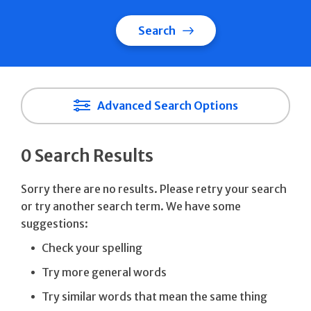
Search
Advanced Search Options
0 Search Results
Sorry there are no results. Please retry your search
or try another search term. We have some
suggestions:
Check your spelling
Try more general words
Try similar words that mean the same thing