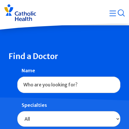
Skip
Navigati
navigation
op
Quicklin
Find a Doctor
Name
Specialties