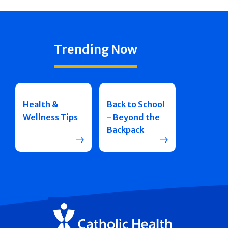
Trending Now
Health &
Back to School
Wellness Tips
- Beyond the
Backpack