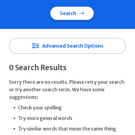
Search
Advanced Search Options
0 Search Results
Sorry there are no results. Please retry your search
or try another search term. We have some
suggestions:
Check your spelling
Try more general words
Try similar words that mean the same thing