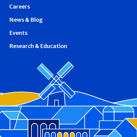
Careers
News & Blog
Events
Research & Education