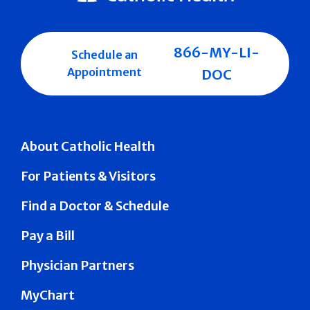
866-MY-LI-
Schedule an
Appointment
DOC
About Catholic Health
For Patients & Visitors
Find a Doctor & Schedule
Pay a Bill
Physician Partners
MyChart