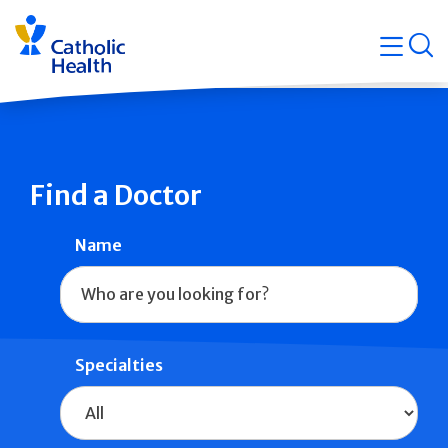
Skip
Navigati
navigation
op
Quicklin
Find a Doctor
Name
Specialties