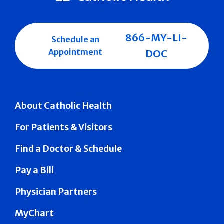
866-MY-LI-
Schedule an
Appointment
DOC
About Catholic Health
For Patients & Visitors
Find a Doctor & Schedule
Pay a Bill
Physician Partners
MyChart