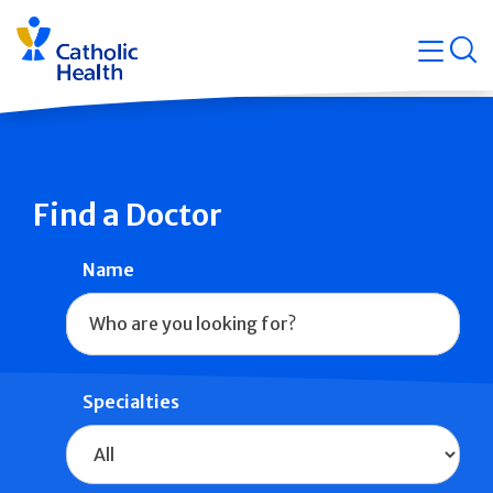
Skip
Navigati
navigation
op
Quicklin
Find a Doctor
Name
Specialties