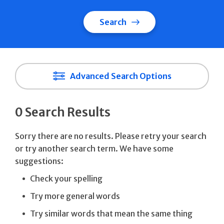
Search
Advanced Search Options
0 Search Results
Sorry there are no results. Please retry your search
or try another search term. We have some
suggestions:
Check your spelling
Try more general words
Try similar words that mean the same thing