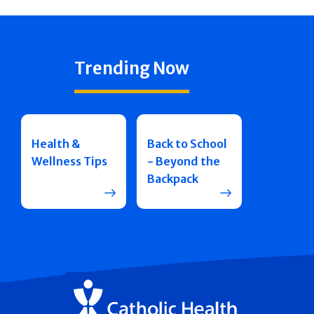
Trending Now
Health &
Back to School
Wellness Tips
- Beyond the
Backpack