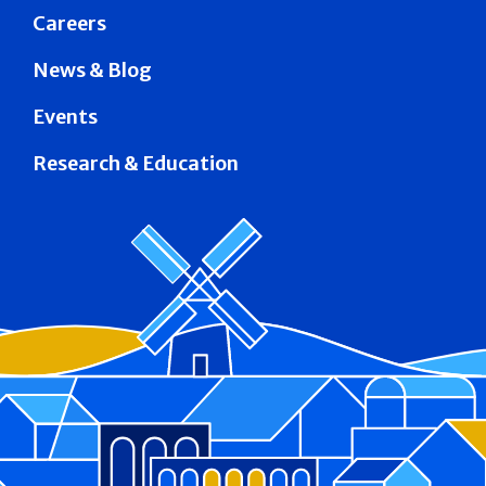
Careers
News & Blog
Events
Research & Education