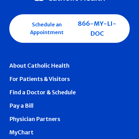
866-MY-LI-
Schedule an
Appointment
DOC
About Catholic Health
For Patients & Visitors
Find a Doctor & Schedule
Pay a Bill
Physician Partners
MyChart