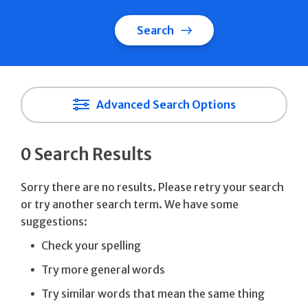
Search
Advanced Search Options
0 Search Results
Sorry there are no results. Please retry your search
or try another search term. We have some
suggestions:
Check your spelling
Try more general words
Try similar words that mean the same thing