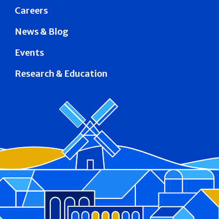
Careers
News & Blog
Events
Research & Education