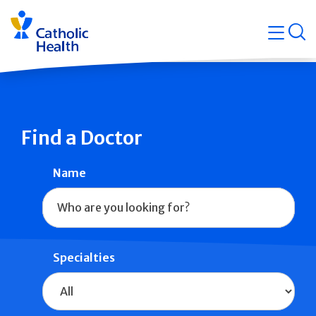
Skip
Navigati
navigation
op
Quicklin
Find a Doctor
Name
Specialties