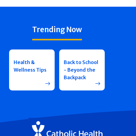
Trending Now
Health &
Back to School
Wellness Tips
- Beyond the
Backpack