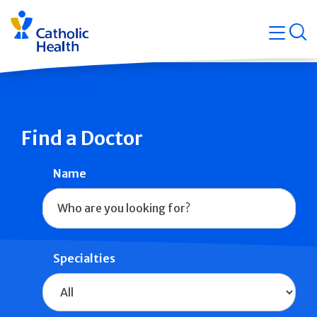
Skip
Navigati
navigation
op
Quicklin
Find a Doctor
Name
Specialties