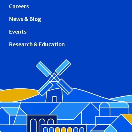
Careers
News & Blog
Events
Research & Education