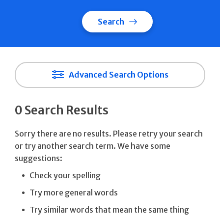
Search
Advanced Search Options
0 Search Results
Sorry there are no results. Please retry your search
or try another search term. We have some
suggestions:
Check your spelling
Try more general words
Try similar words that mean the same thing