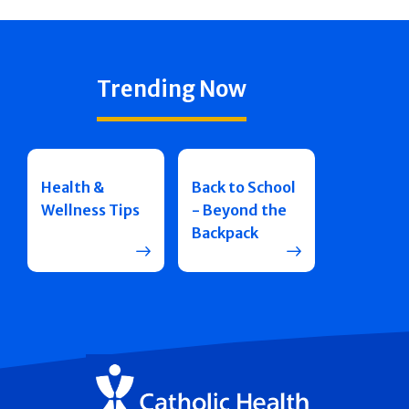
Trending Now
Health &
Back to School
Wellness Tips
- Beyond the
Backpack