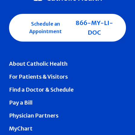
866-MY-LI-
Schedule an
Appointment
DOC
About Catholic Health
For Patients & Visitors
Find a Doctor & Schedule
Pay a Bill
Physician Partners
MyChart