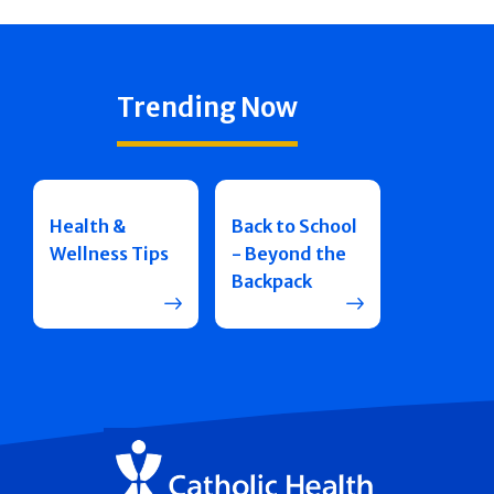
Trending Now
Health &
Back to School
Wellness Tips
- Beyond the
Backpack