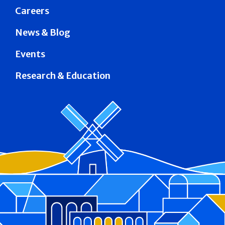
Careers
News & Blog
Events
Research & Education