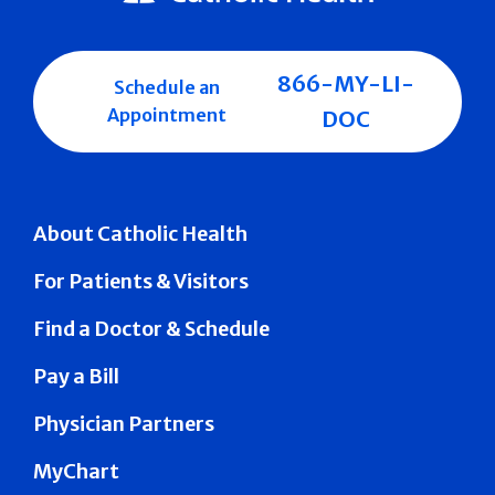
866-MY-LI-
Schedule an
Appointment
DOC
About Catholic Health
For Patients & Visitors
Find a Doctor & Schedule
Pay a Bill
Physician Partners
MyChart