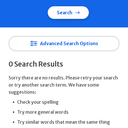
Search
Advanced Search Options
0 Search Results
Sorry there are no results. Please retry your search
or try another search term. We have some
suggestions:
Check your spelling
Try more general words
Try similar words that mean the same thing