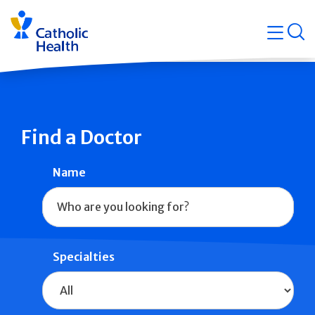
Skip
Navigati
navigation
op
Quicklin
Find a Doctor
Name
Specialties