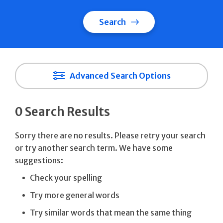
Search
Advanced Search Options
0 Search Results
Sorry there are no results. Please retry your search
or try another search term. We have some
suggestions:
Check your spelling
Try more general words
Try similar words that mean the same thing