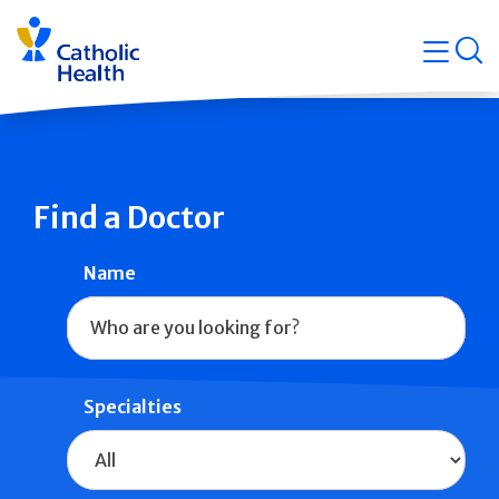
Skip
Navigati
navigation
op
Quicklin
Find a Doctor
Name
Specialties