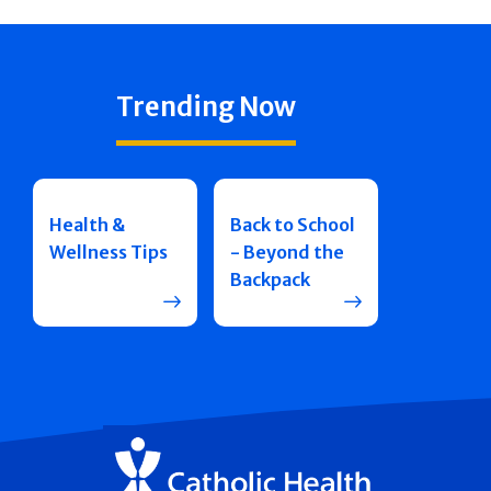
Trending Now
Health &
Back to School
Wellness Tips
- Beyond the
Backpack