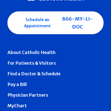
866-MY-LI-
Schedule an
Appointment
DOC
About Catholic Health
For Patients & Visitors
Find a Doctor & Schedule
Pay a Bill
Physician Partners
MyChart