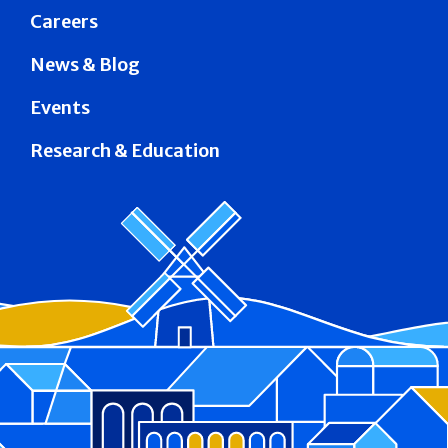
Careers
News & Blog
Events
Research & Education