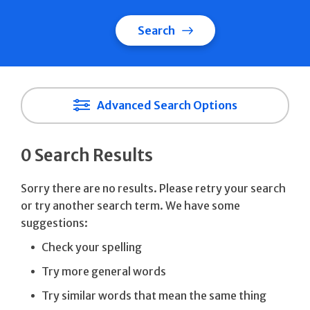
Search
Advanced Search Options
0 Search Results
Sorry there are no results. Please retry your search
or try another search term. We have some
suggestions:
Check your spelling
Try more general words
Try similar words that mean the same thing