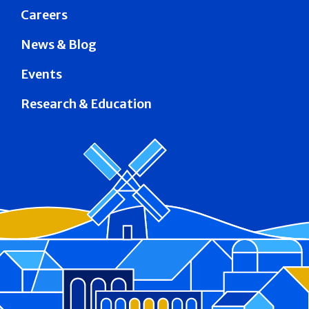
Careers
News & Blog
Events
Research & Education