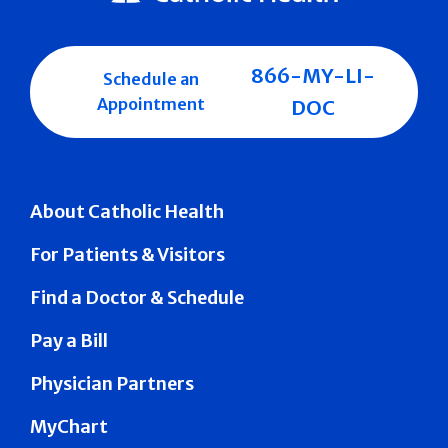
866-MY-LI-
Schedule an
Appointment
DOC
About Catholic Health
For Patients & Visitors
Find a Doctor & Schedule
Pay a Bill
Physician Partners
MyChart