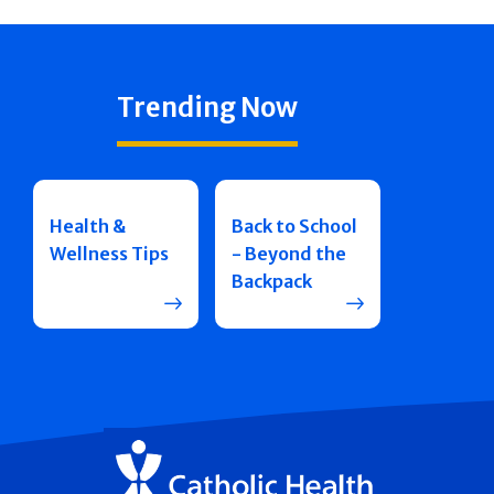
Trending Now
Health &
Back to School
Wellness Tips
- Beyond the
Backpack