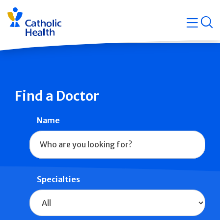
Skip
Navigati
navigation
op
Quicklin
Find a Doctor
Name
Specialties