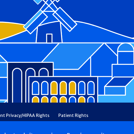
ent Privacy/HIPAA Rights
Patient Rights
rency
Financial Assistance
Ethical & Religious Directives