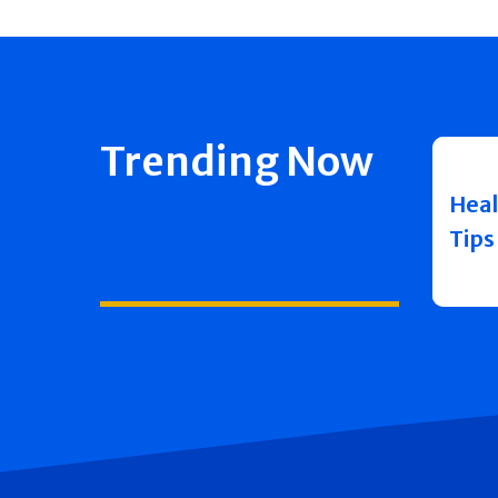
Trending Now
Heal
Tips