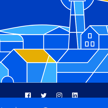
Facebook
X
Instagram
LinkedIn