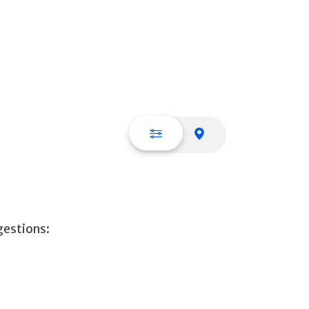
List view
Map view
gestions: