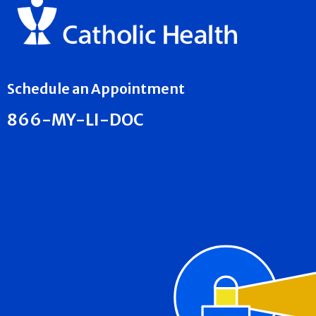
Schedule an Appointment
866-MY-LI-DOC