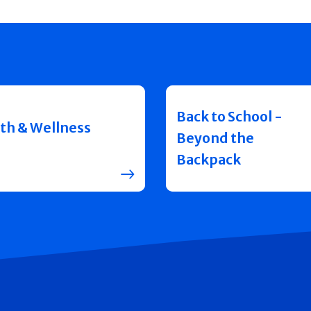
Back to School -
th & Wellness
Beyond the
Backpack