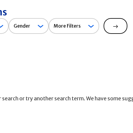
ns
Gender
Gender
More Filters
Search
ur search or try another search term. We have some sug