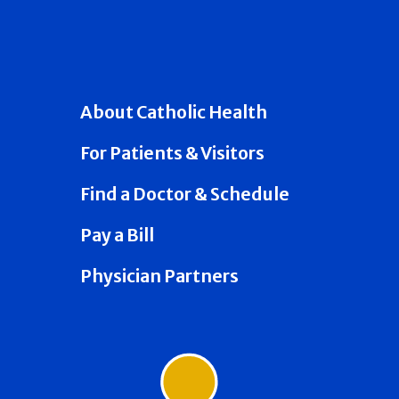
About Catholic Health
For Patients & Visitors
Find a Doctor & Schedule
Pay a Bill
Physician Partners