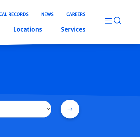
CAL RECORDS
NEWS
CAREERS
open m
Locations
Services
Search