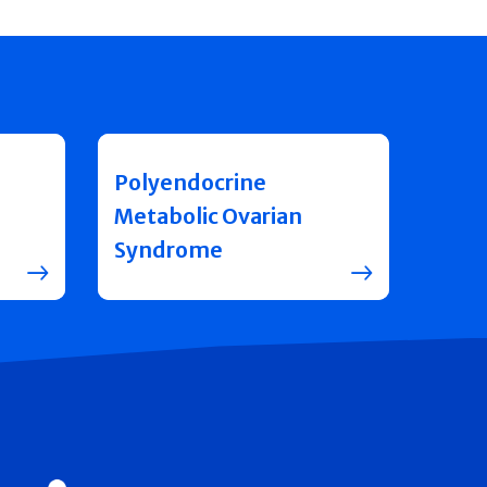
Polyendocrine
Metabolic Ovarian
Syndrome