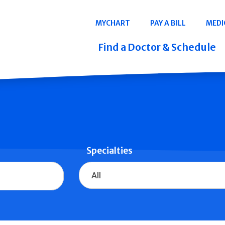
Navigation
MYCHART
PAY A BILL
MEDI
Quicklinks
Find a Doctor & Schedule
Specialties