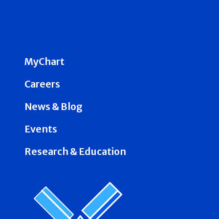
MyChart
Careers
News & Blog
Events
Research & Education