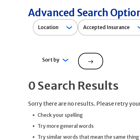
Advanced Search Optio
Accepted
Location
Accepted Insurance
Insurance
Sort by
Search
0 Search Results
Sorry there are no results. Please retry yo
Check your spelling
Try more general words
Try similar words that mean the same thing