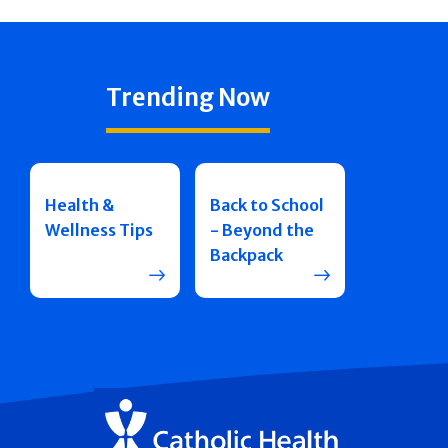
Trending Now
Health &
Back to School
Wellness Tips
- Beyond the
Backpack