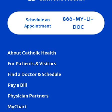
866-MY-LI-
Schedule an
Appointment
DOC
About Catholic Health
For Patients & Visitors
Find a Doctor & Schedule
Pay a Bill
Physician Partners
MyChart