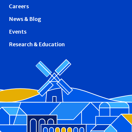
Careers
News & Blog
Events
Research & Education