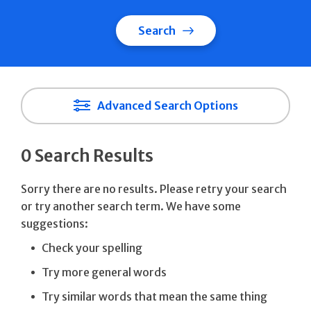
Search
Advanced Search Options
0 Search Results
Sorry there are no results. Please retry your search
or try another search term. We have some
suggestions:
Check your spelling
Try more general words
Try similar words that mean the same thing