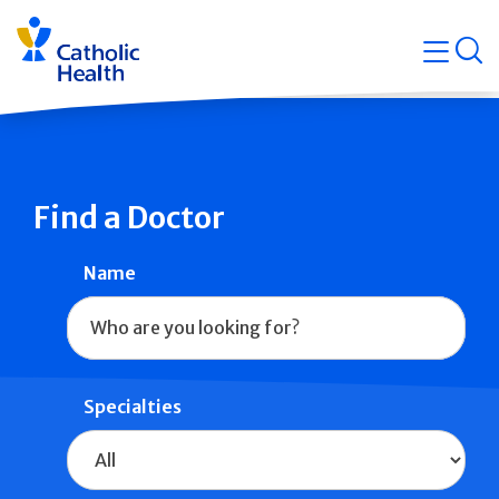
Skip
Navigati
navigation
op
Quicklin
Find a Doctor
Name
Specialties