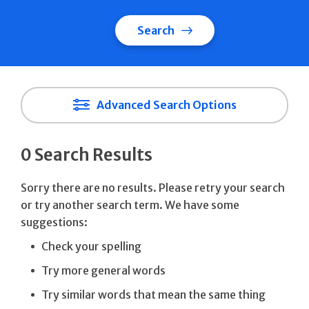
Search
Advanced Search Options
0 Search Results
Sorry there are no results. Please retry your search
or try another search term. We have some
suggestions:
Check your spelling
Try more general words
Try similar words that mean the same thing