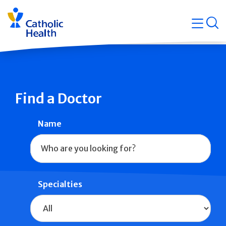
Skip
Navigati
navigation
op
Quicklin
Find a Doctor
Name
Specialties