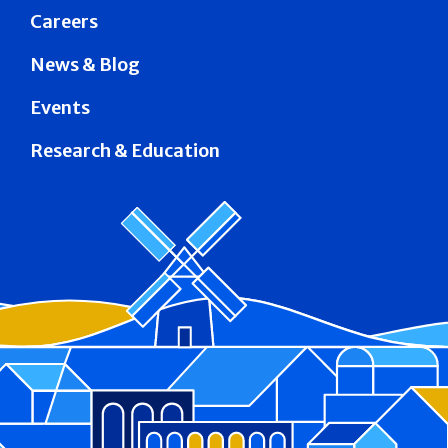
Careers
News & Blog
Events
Research & Education