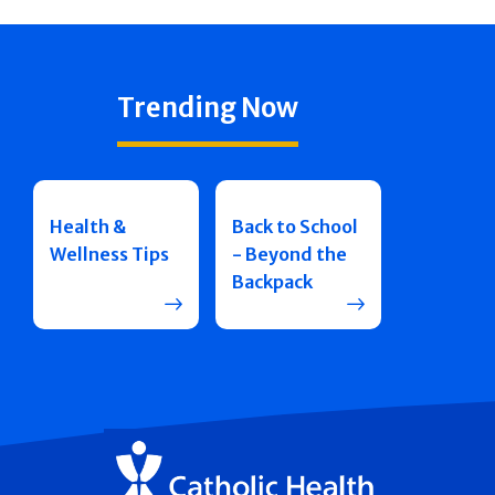
Trending Now
Health &
Back to School
Wellness Tips
- Beyond the
Backpack