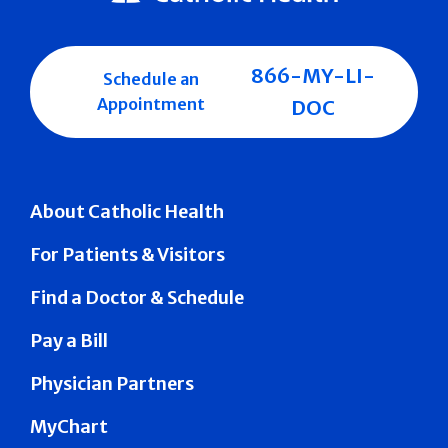
866-MY-LI-
Schedule an
Appointment
DOC
About Catholic Health
For Patients & Visitors
Find a Doctor & Schedule
Pay a Bill
Physician Partners
MyChart