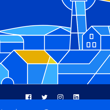
Facebook
X
Instagram
LinkedIn