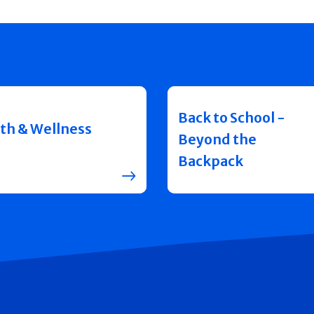
Back to School -
th & Wellness
Beyond the
Backpack