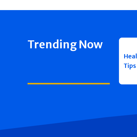
Trending Now
Heal
Tips