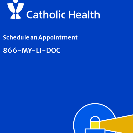
Schedule an Appointment
866-MY-LI-DOC