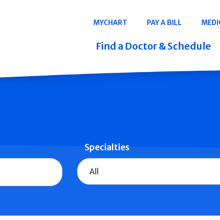
Navigation
MYCHART
PAY A BILL
MEDI
Quicklinks
Find a Doctor & Schedule
Specialties