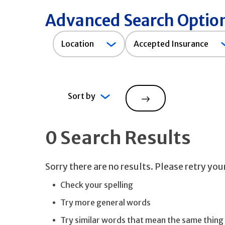
Advanced Search Optio
Accepted
Location
Accepted Insurance
Insurance
Sort by
Search
0 Search Results
Sorry there are no results. Please retry yo
Check your spelling
Try more general words
Try similar words that mean the same thing