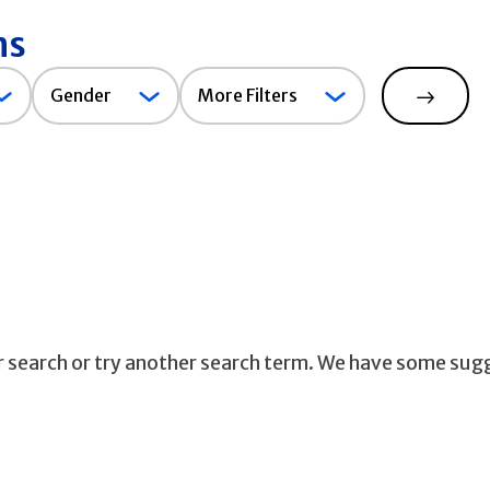
ns
Gender
Gender
More Filters
Search
ur search or try another search term. We have some sug