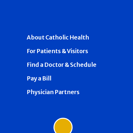
About Catholic Health
For Patients & Visitors
Find a Doctor & Schedule
Pay a Bill
Physician Partners