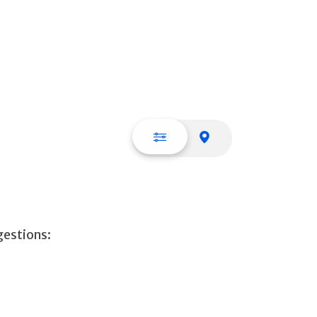
List view
Map view
gestions: