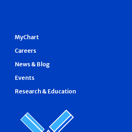
MyChart
Careers
News & Blog
Events
Research & Education