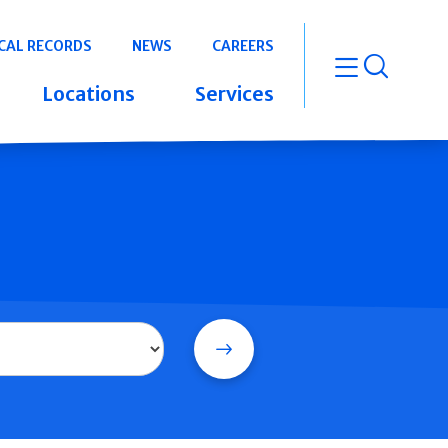
CAL RECORDS
NEWS
CAREERS
open m
Locations
Services
Search