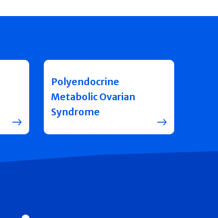
Polyendocrine
Metabolic Ovarian
Syndrome