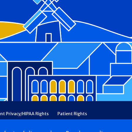
ent Privacy/HIPAA Rights
Patient Rights
rency
Financial Assistance
Ethical & Religious Directives