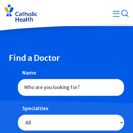
Skip
Navigati
navigation
op
Quicklin
Find a Doctor
Name
Specialties