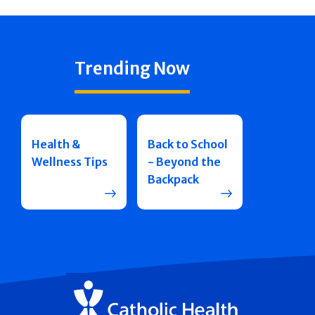
Trending Now
Health &
Back to School
Wellness Tips
- Beyond the
Backpack