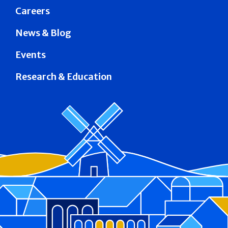
Careers
News & Blog
Events
Research & Education