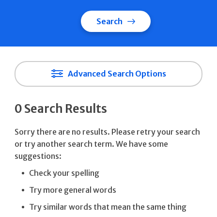
Search
Advanced Search Options
0 Search Results
Sorry there are no results. Please retry your search
or try another search term. We have some
suggestions:
Check your spelling
Try more general words
Try similar words that mean the same thing