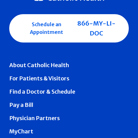
866-MY-LI-
Schedule an
Appointment
DOC
About Catholic Health
For Patients & Visitors
Find a Doctor & Schedule
Pay a Bill
Physician Partners
MyChart