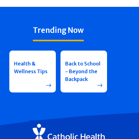
Trending Now
Health &
Back to School
Wellness Tips
- Beyond the
Backpack