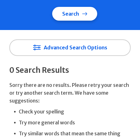
Search
Advanced Search Options
0 Search Results
Sorry there are no results. Please retry your search
or try another search term. We have some
suggestions:
Check your spelling
Try more general words
Try similar words that mean the same thing