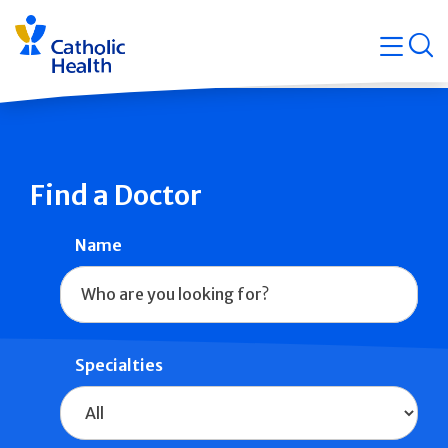
Skip
Navigati
navigation
op
Quicklin
Find a Doctor
Name
Specialties