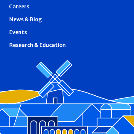
Careers
News & Blog
Events
Research & Education