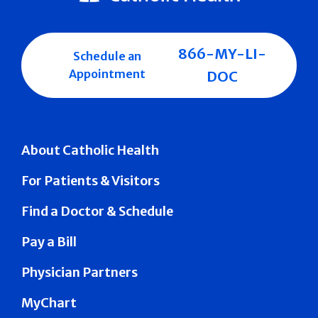
866-MY-LI-
Schedule an
Appointment
DOC
About Catholic Health
For Patients & Visitors
Find a Doctor & Schedule
Pay a Bill
Physician Partners
MyChart