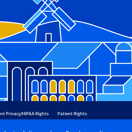
ent Privacy/HIPAA Rights
Patient Rights
rency
Financial Assistance
Ethical & Religious Directives