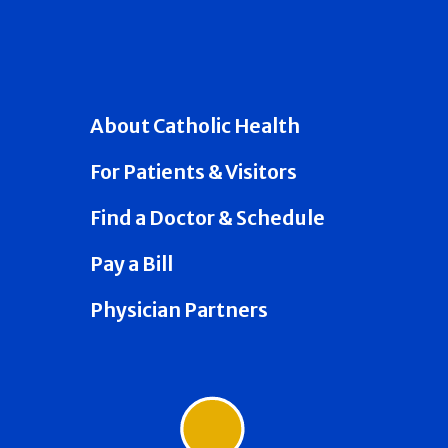
About Catholic Health
For Patients & Visitors
Find a Doctor & Schedule
Pay a Bill
Physician Partners