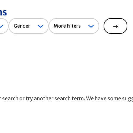
ns
Gender
Gender
More Filters
Search
ur search or try another search term. We have some sug