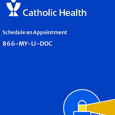
Schedule an Appointment
866-MY-LI-DOC