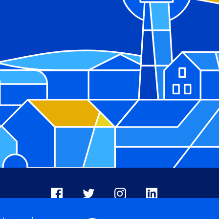
Facebook
X
Instagram
LinkedIn