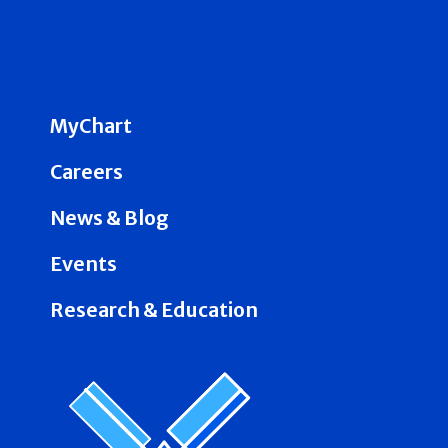
MyChart
Careers
News & Blog
Events
Research & Education