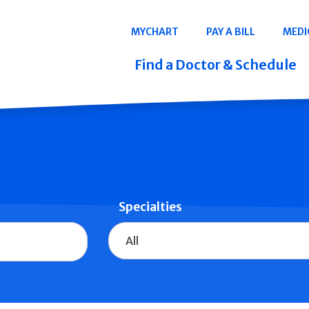
Navigation
MYCHART
PAY A BILL
MEDI
Quicklinks
Find a Doctor & Schedule
Specialties