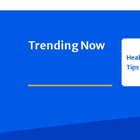
Trending Now
Heal
Tips