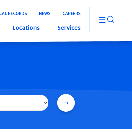
CAL RECORDS
NEWS
CAREERS
open m
Locations
Services
Search