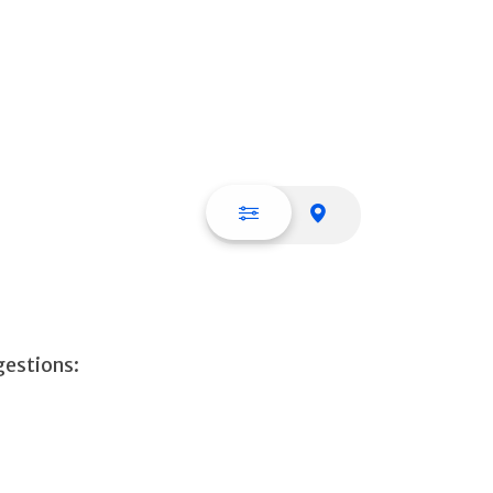
List view
Map view
gestions: