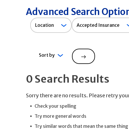
Advanced Search Optio
Accepted
Location
Accepted Insurance
Insurance
Sort by
Search
0 Search Results
Sorry there are no results. Please retry yo
Check your spelling
Try more general words
Try similar words that mean the same thing