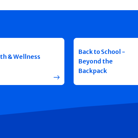
Back to School -
th & Wellness
Beyond the
Backpack