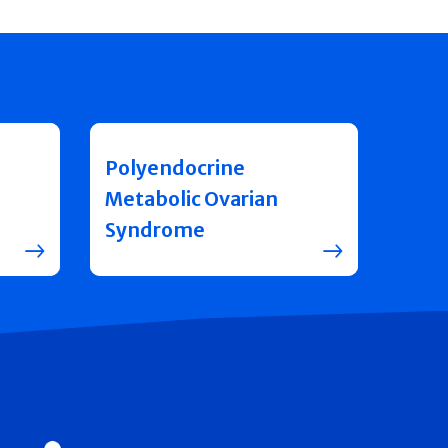
Polyendocrine
Metabolic Ovarian
Syndrome