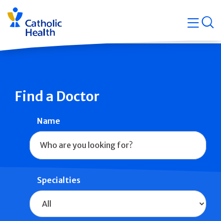
Skip
Navigati
navigation
op
Quicklin
Find a Doctor
Name
Specialties