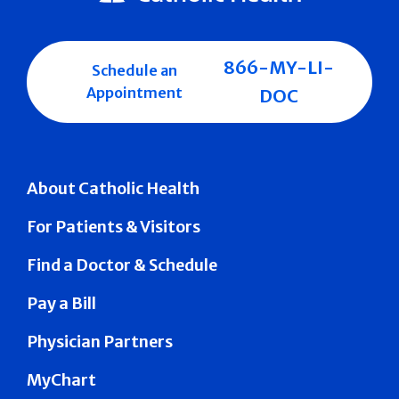
866-MY-LI-
Schedule an
Appointment
DOC
About Catholic Health
For Patients & Visitors
Find a Doctor & Schedule
Pay a Bill
Physician Partners
MyChart