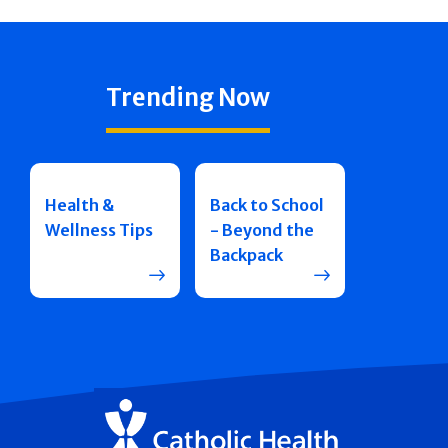
Trending Now
Health &
Back to School
Wellness Tips
- Beyond the
Backpack