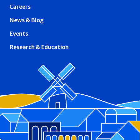
Careers
News & Blog
Events
Research & Education