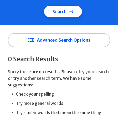
Search
Advanced Search Options
0 Search Results
Sorry there are no results. Please retry your search
or try another search term. We have some
suggestions:
Check your spelling
Try more general words
Try similar words that mean the same thing