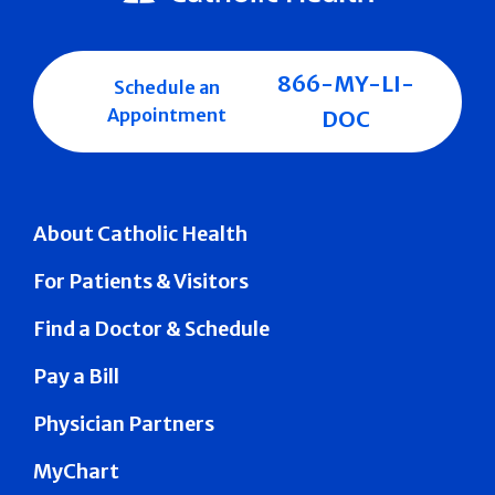
866-MY-LI-
Schedule an
Appointment
DOC
About Catholic Health
For Patients & Visitors
Find a Doctor & Schedule
Pay a Bill
Physician Partners
MyChart