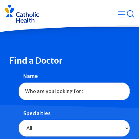
Skip
Navigati
navigation
op
Quicklin
Find a Doctor
Name
Specialties