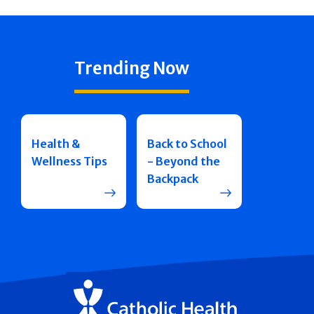
Trending Now
Health &
Back to School
Wellness Tips
- Beyond the
Backpack