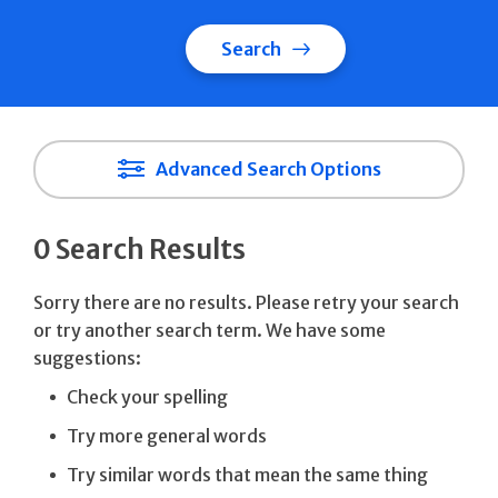
Search
Advanced Search Options
0 Search Results
Sorry there are no results. Please retry your search
or try another search term. We have some
suggestions:
Check your spelling
Try more general words
Try similar words that mean the same thing