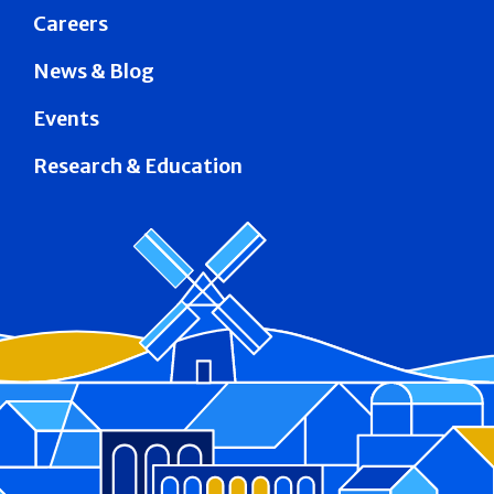
Careers
News & Blog
Events
Research & Education