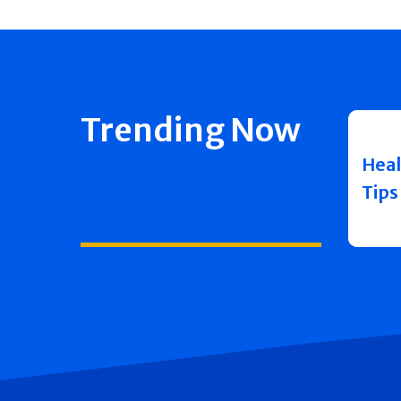
Trending Now
Heal
Tips