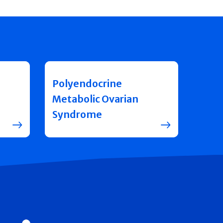
Polyendocrine
Metabolic Ovarian
Syndrome