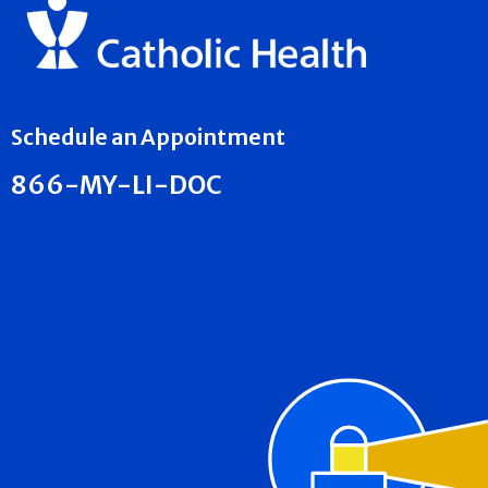
Schedule an Appointment
866-MY-LI-DOC