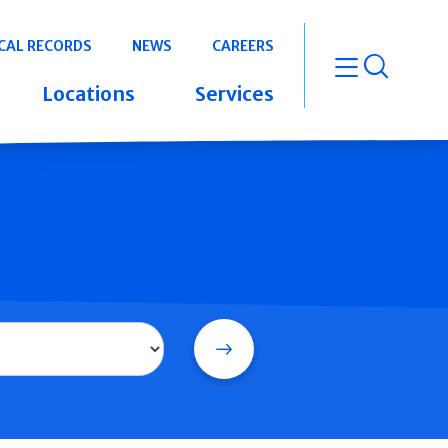
CAL RECORDS
NEWS
CAREERS
open m
Locations
Services
Search