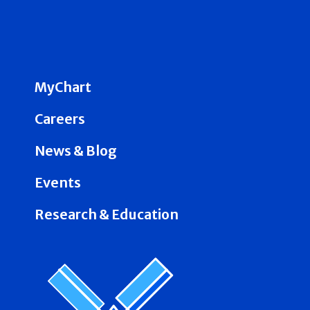
MyChart
Careers
News & Blog
Events
Research & Education