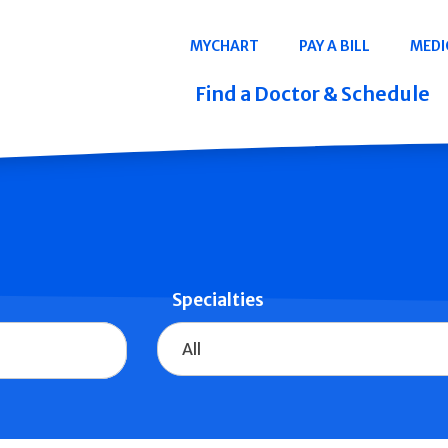
Navigation
MYCHART
PAY A BILL
MEDI
Quicklinks
Find a Doctor & Schedule
Specialties