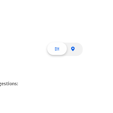
List view
Map view
gestions: