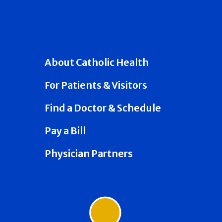
About Catholic Health
For Patients & Visitors
Find a Doctor & Schedule
Pay a Bill
Physician Partners