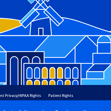
ent Privacy/HIPAA Rights
Patient Rights
rency
Financial Assistance
Ethical & Religious Directives