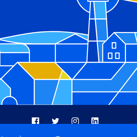
Facebook
X
Instagram
LinkedIn