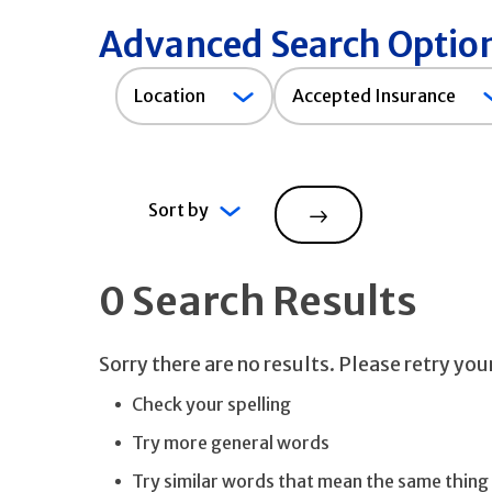
Advanced Search Optio
Accepted
Location
Accepted Insurance
Insurance
Sort by
Search
0 Search Results
Sorry there are no results. Please retry yo
Check your spelling
Try more general words
Try similar words that mean the same thing