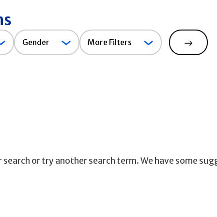
ns
Gender
Gender
More Filters
Search
ur search or try another search term. We have some sug