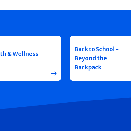
Back to School -
th & Wellness
Beyond the
Backpack