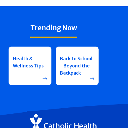
Trending Now
Health &
Back to School
Wellness Tips
- Beyond the
Backpack