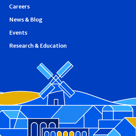
Careers
News & Blog
Events
Research & Education