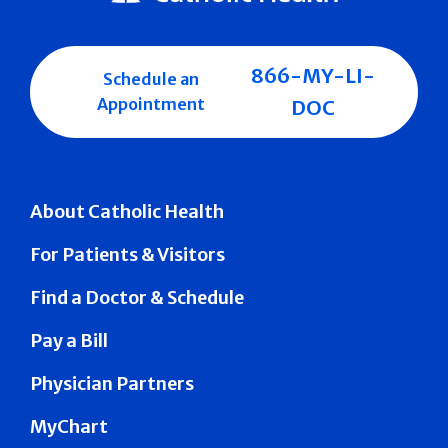
866-MY-LI-
Schedule an
Appointment
DOC
About Catholic Health
For Patients & Visitors
Find a Doctor & Schedule
Pay a Bill
Physician Partners
MyChart