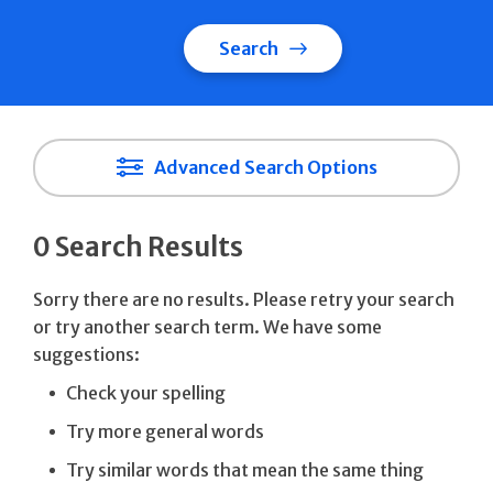
Search
Advanced Search Options
0 Search Results
Sorry there are no results. Please retry your search
or try another search term. We have some
suggestions:
Check your spelling
Try more general words
Try similar words that mean the same thing