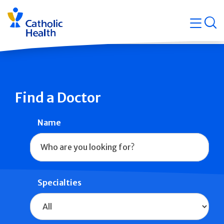
Skip
Navigati
navigation
op
Quicklin
Find a Doctor
Name
Specialties