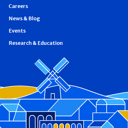
Careers
News & Blog
Events
Research & Education