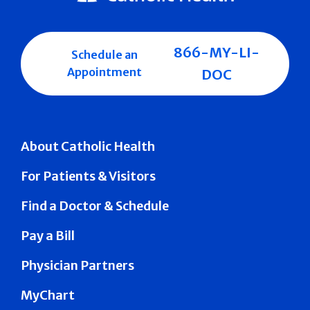
866-MY-LI-
Schedule an
Appointment
DOC
About Catholic Health
For Patients & Visitors
Find a Doctor & Schedule
Pay a Bill
Physician Partners
MyChart