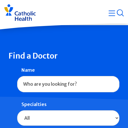
Skip
Navigati
navigation
op
Quicklin
Find a Doctor
Name
Specialties