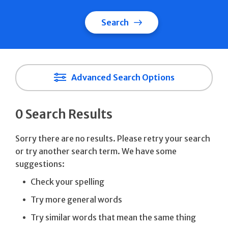
Search
Advanced Search Options
0 Search Results
Sorry there are no results. Please retry your search
or try another search term. We have some
suggestions:
Check your spelling
Try more general words
Try similar words that mean the same thing