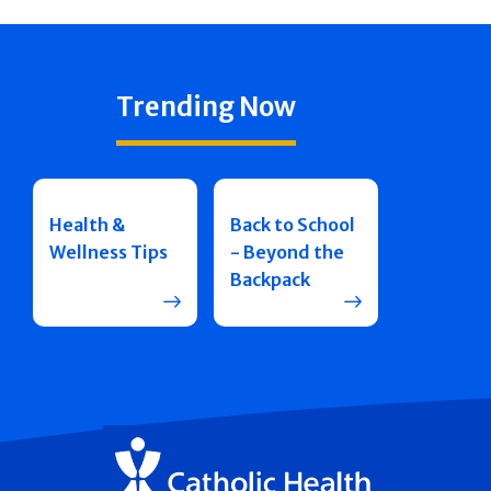
Trending Now
Health &
Back to School
Wellness Tips
- Beyond the
Backpack