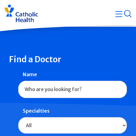
Skip
Navigati
navigation
op
Quicklin
Find a Doctor
Name
Specialties