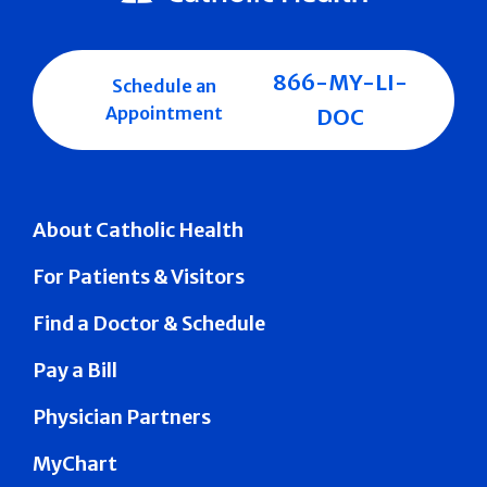
866-MY-LI-
Schedule an
Appointment
DOC
About Catholic Health
For Patients & Visitors
Find a Doctor & Schedule
Pay a Bill
Physician Partners
MyChart