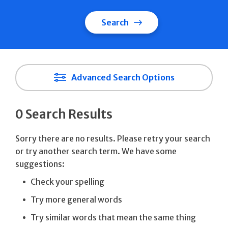
Search
Advanced Search Options
0 Search Results
Sorry there are no results. Please retry your search
or try another search term. We have some
suggestions:
Check your spelling
Try more general words
Try similar words that mean the same thing