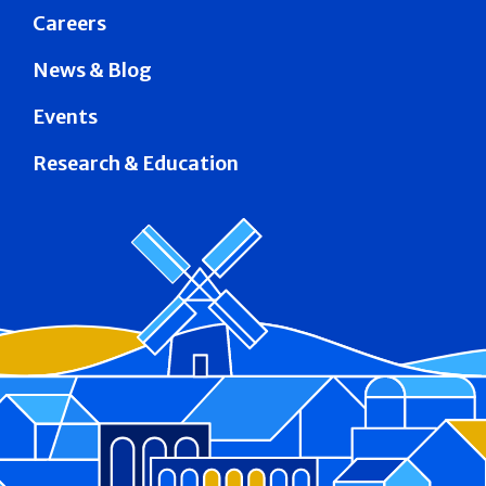
Careers
News & Blog
Events
Research & Education