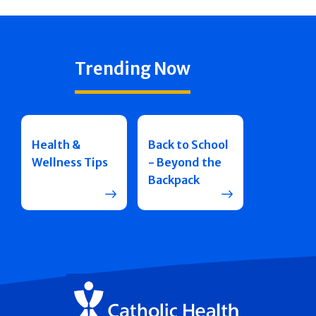
Trending Now
Health &
Back to School
Wellness Tips
- Beyond the
Backpack