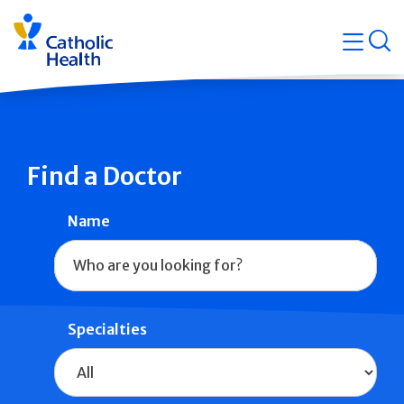
Skip
Navigati
navigation
op
Quicklin
Find a Doctor
Name
Specialties