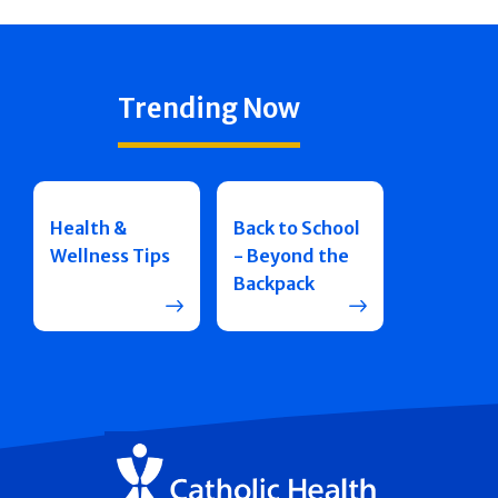
Trending Now
Health &
Back to School
Wellness Tips
- Beyond the
Backpack