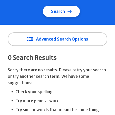
Search
Advanced Search Options
0 Search Results
Sorry there are no results. Please retry your search
or try another search term. We have some
suggestions:
Check your spelling
Try more general words
Try similar words that mean the same thing