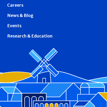
Careers
News & Blog
Events
Research & Education