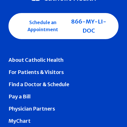
866-MY-LI-
Schedule an
Appointment
DOC
About Catholic Health
For Patients & Visitors
Find a Doctor & Schedule
Pay a Bill
Physician Partners
MyChart